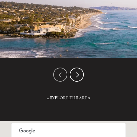
EXPLORE THE AREA