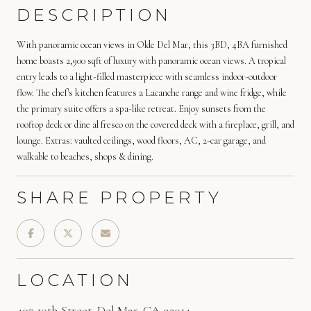
DESCRIPTION
With panoramic ocean views in Olde Del Mar, this 3BD, 4BA furnished
home boasts 2,900 sqft of luxury with panoramic ocean views. A tropical
entry leads to a light-filled masterpiece with seamless indoor-outdoor
flow. The chef's kitchen features a Lacanche range and wine fridge, while
the primary suite offers a spa-like retreat. Enjoy sunsets from the
rooftop deck or dine al fresco on the covered deck with a fireplace, grill, and
lounge. Extras: vaulted ceilings, wood floors, AC, 2-car garage, and
walkable to beaches, shops & dining.
SHARE PROPERTY
LOCATION
407 10th Street, Del Mar, CA 92014