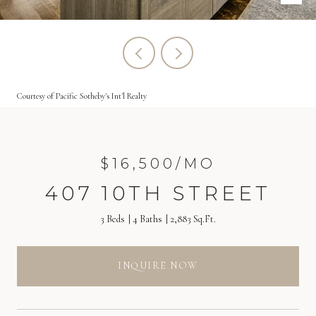
Courtesy of Pacific Sotheby's Int'l Realty
$16,500/MO
407 10TH STREET
3 Beds
4 Baths
2,883 Sq.Ft.
INQUIRE NOW