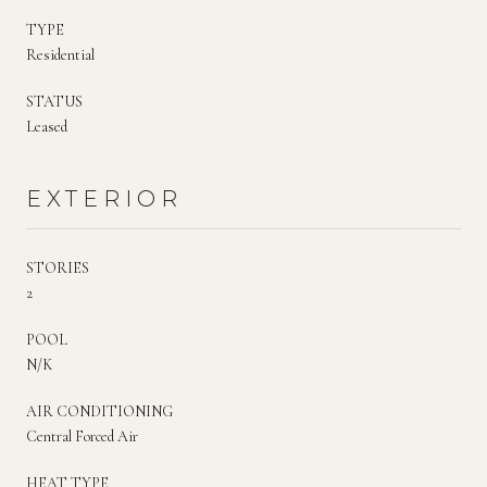
TYPE
Residential
STATUS
Leased
EXTERIOR
STORIES
2
POOL
N/K
AIR CONDITIONING
Central Forced Air
HEAT TYPE