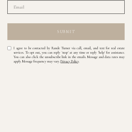
SUBMIT
I agree to be contacted by Rande Turner via call, email, and text for real estate
services. To opt out, you can reply 'stop' at any time or reply 'help' for assistance.
You can also click the unsubscribe link in the emails. Message and data rates may
apply. Message frequency may vary.
Privacy Policy
.