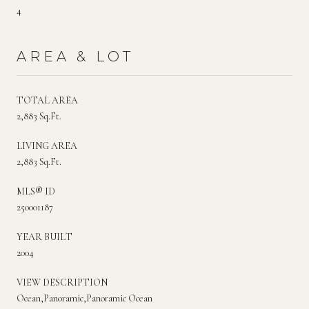
4
AREA & LOT
TOTAL AREA
2,883 Sq.Ft.
LIVING AREA
2,883 Sq.Ft.
MLS® ID
250001187
YEAR BUILT
2004
VIEW DESCRIPTION
Ocean,Panoramic,Panoramic Ocean