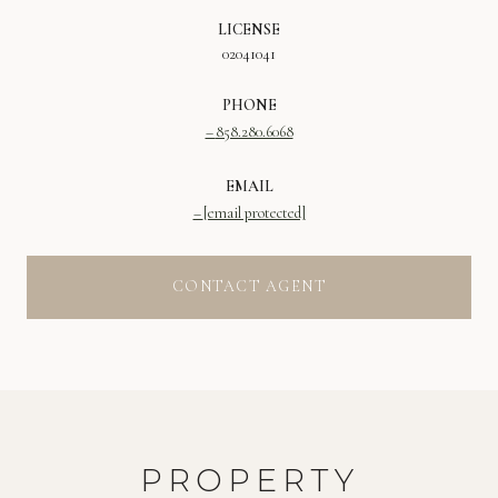
LICENSE
02041041
PHONE
858.280.6068
EMAIL
[email protected]
CONTACT AGENT
PROPERTY