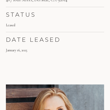
STATUS
Leased
DATE LEASED
January 16, 2025