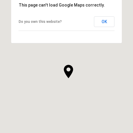
This page can't load Google Maps correctly.
OK
Do you own this website?