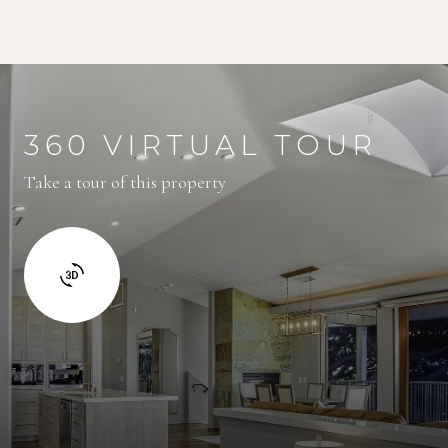
360 VIRTUAL TOUR
Take a tour of this property