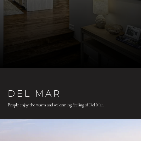
DEL MAR
People enjoy the warm and welcoming feeling of Del Mar.