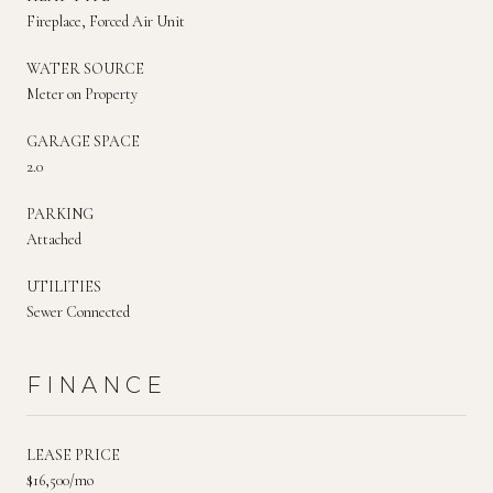
Fireplace, Forced Air Unit
WATER SOURCE
Meter on Property
GARAGE SPACE
2.0
PARKING
Attached
UTILITIES
Sewer Connected
FINANCE
LEASE PRICE
$16,500/mo