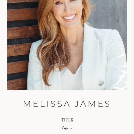
MELISSA JAMES
TITLE
Agent