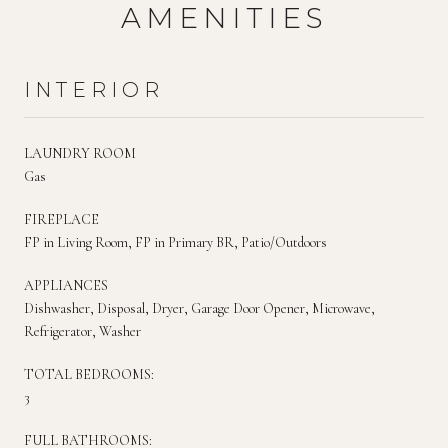
AMENITIES
INTERIOR
LAUNDRY ROOM
Gas
FIREPLACE
FP in Living Room, FP in Primary BR, Patio/Outdoors
APPLIANCES
Dishwasher, Disposal, Dryer, Garage Door Opener, Microwave,
Refrigerator, Washer
TOTAL BEDROOMS:
3
FULL BATHROOMS: