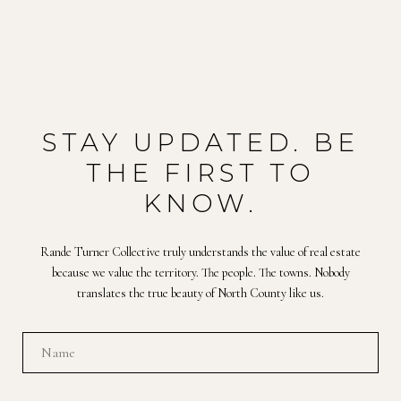
STAY UPDATED. BE
THE FIRST TO
KNOW.
Rande Turner Collective truly understands the value of real estate
because we value the territory. The people. The towns. Nobody
translates the true beauty of North County like us.