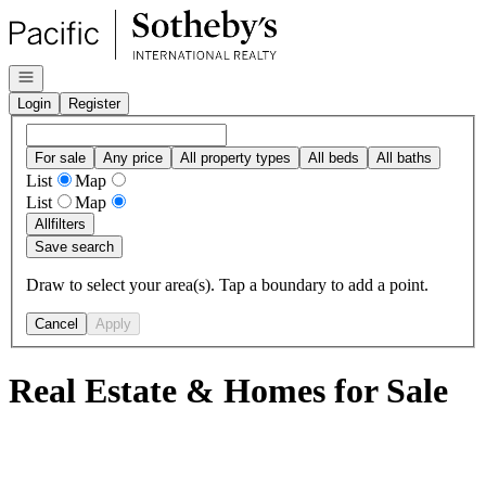
Go to: Homepage
Open navigation
Login
Register
For sale
Any price
All property types
All beds
All baths
List
Map
List
Map
All
filters
Save search
Draw to select your area(s). Tap a boundary to add a point.
Cancel
Apply
Real Estate & Homes for Sale