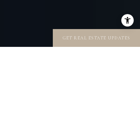
GET REAL ESTATE UPDATES
OUR CONNECTIONS
ARE YOURS
To get a real estate transaction accomplished
efficiently and accurately, the secret is knowing who
to contact. For 35 years, Rande Turner Collective has
been nurturing relationships to achieve the highest
standards with the utmost discretion. Our portfolio of
design and construction professionals is enviable.