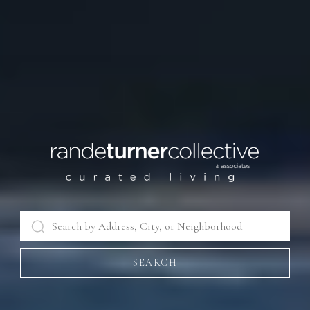
SEARCH