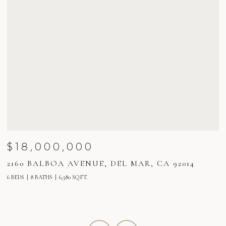
$18,000,000
2160 BALBOA AVENUE, DEL MAR, CA 92014
2
6 BEDS
8 BATHS
6,580 SQ.FT.
5 