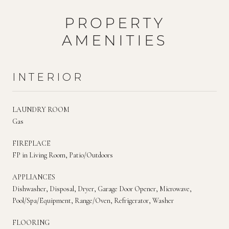
PROPERTY
AMENITIES
INTERIOR
LAUNDRY ROOM
Gas
FIREPLACE
FP in Living Room, Patio/Outdoors
APPLIANCES
Dishwasher, Disposal, Dryer, Garage Door Opener, Microwave,
Pool/Spa/Equipment, Range/Oven, Refrigerator, Washer
FLOORING