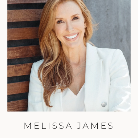
MELISSA JAMES