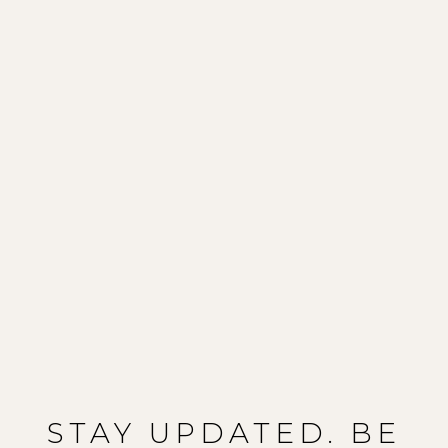
STAY UPDATED. BE