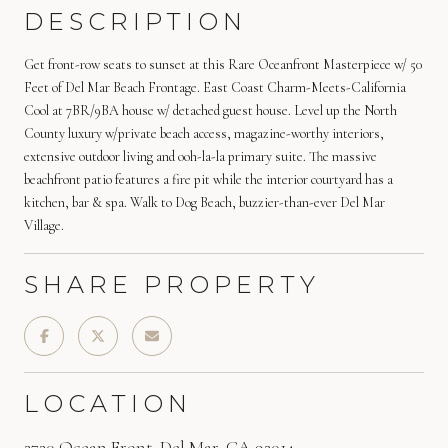
DESCRIPTION
Get front-row seats to sunset at this Rare Oceanfront Masterpiece w/ 50
Feet of Del Mar Beach Frontage. East Coast Charm-Meets-California
Cool at 7BR/9BA house w/ detached guest house. Level up the North
County luxury w/private beach access, magazine-worthy interiors,
extensive outdoor living and ooh-la-la primary suite. The massive
beachfront patio features a fire pit while the interior courtyard has a
kitchen, bar & spa. Walk to Dog Beach, buzzier-than-ever Del Mar
Village.
SHARE PROPERTY
LOCATION
2720 Ocean Front, Del Mar, CA 92014