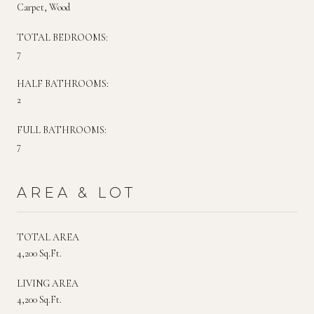
Carpet, Wood
TOTAL BEDROOMS:
7
HALF BATHROOMS:
2
FULL BATHROOMS:
7
AREA & LOT
TOTAL AREA
4,200 Sq.Ft.
LIVING AREA
4,200 Sq.Ft.