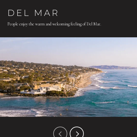
DEL MAR
People enjoy the warm and welcoming feeling of Del Mar.