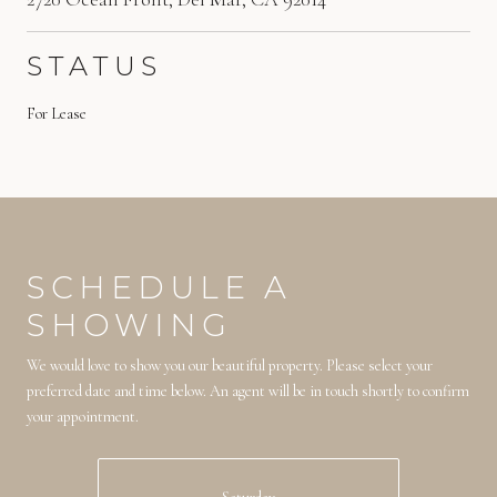
STATUS
For Lease
SCHEDULE A
SHOWING
We would love to show you our beautiful property. Please select your
preferred date and time below. An agent will be in touch shortly to confirm
your appointment.