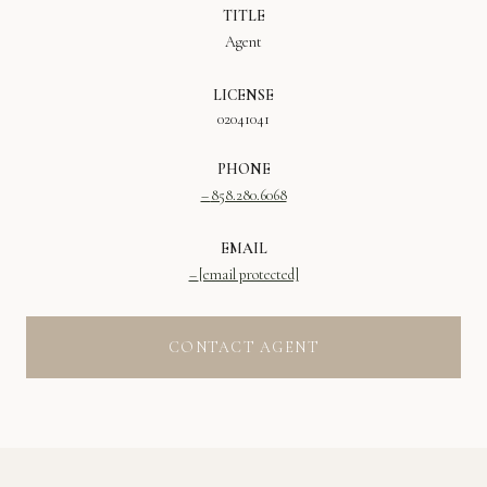
TITLE
Agent
LICENSE
02041041
PHONE
858.280.6068
EMAIL
[email protected]
CONTACT AGENT