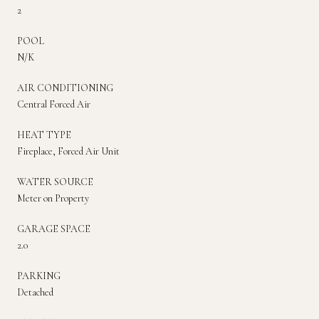
2
POOL
N/K
AIR CONDITIONING
Central Forced Air
HEAT TYPE
Fireplace, Forced Air Unit
WATER SOURCE
Meter on Property
GARAGE SPACE
2.0
PARKING
Detached