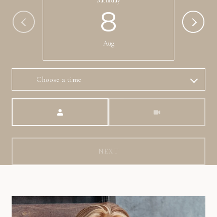
Saturday
8
Aug
Choose a time
Meeting Type
NEXT