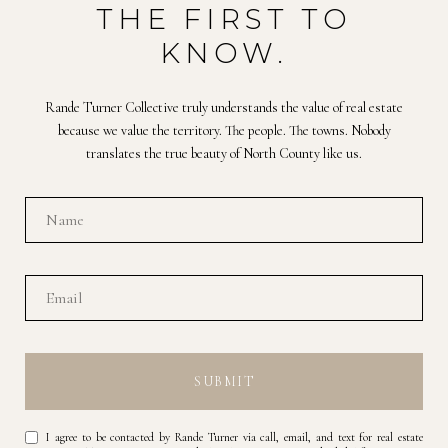
THE FIRST TO
KNOW.
Rande Turner Collective truly understands the value of real estate
because we value the territory. The people. The towns. Nobody
translates the true beauty of North County like us.
SUBMIT
I agree to be contacted by Rande Turner via call, email, and text for real estate