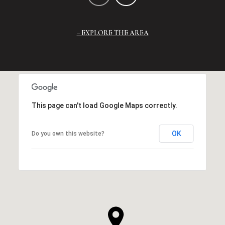
EXPLORE THE AREA
This page can't load Google Maps correctly.
OK
Do you own this website?