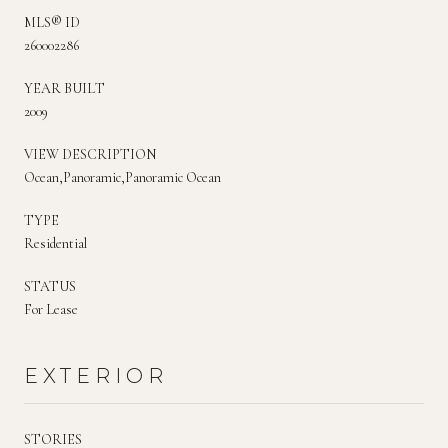
MLS® ID
260002286
YEAR BUILT
2009
VIEW DESCRIPTION
Ocean,Panoramic,Panoramic Ocean
TYPE
Residential
STATUS
For Lease
EXTERIOR
STORIES