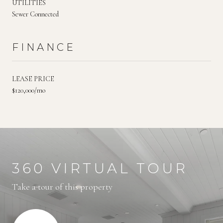
UTILITIES
Sewer Connected
FINANCE
LEASE PRICE
$120,000/mo
360 VIRTUAL TOUR
Take a tour of this property