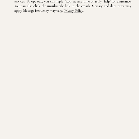
services. To opt out, you can reply 'stop' at any time or reply 'help' for assistance.
You can also click the unsubscribe link in the emails. Message and data rates may
apply. Message frequency may vary.
Privacy Policy
.