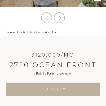
Courtesy of Pacific Sotheby's International Realty
$120,000/MO
2720 OCEAN FRONT
7 Beds
9 Baths
4,200 Sq.Ft.
INQUIRE NOW