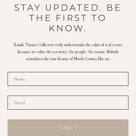
STAY UPDATED. BE
THE FIRST TO
KNOW.
Rande Turner Collective truly understands the value of real estate
because we value the territory. The people. The towns. Nobody
translates the true beauty of North County like us.
SUBMIT