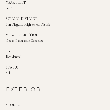
YEAR BUILT
2008
SCHOOL DISTRICT
San Dieguito High School Distric
VIEW DESCRIPTION
Ocean,Panoramic,Coastline
TYPE
Residential
STATUS
Sold
EXTERIOR
STORIES