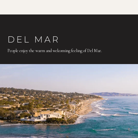
DEL MAR
People enjoy the warm and welcoming feeling of Del Mar.