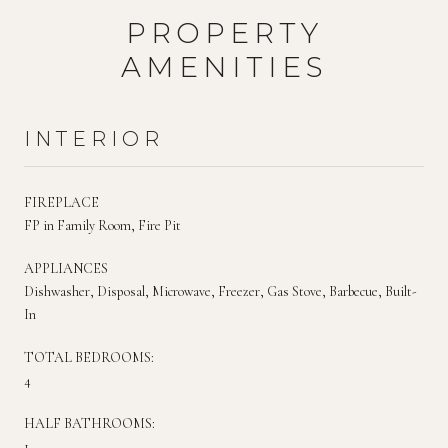
PROPERTY
AMENITIES
INTERIOR
FIREPLACE
FP in Family Room, Fire Pit
APPLIANCES
Dishwasher, Disposal, Microwave, Freezer, Gas Stove, Barbecue, Built-
In
TOTAL BEDROOMS:
4
HALF BATHROOMS:
1