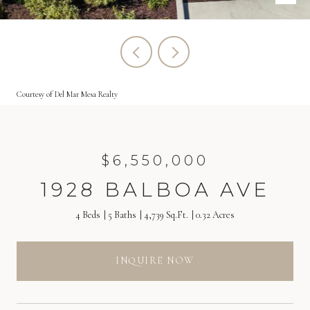
Courtesy of Del Mar Mesa Realty
$6,550,000
1928 BALBOA AVE
4 Beds
5 Baths
4,739 Sq.Ft.
0.32 Acres
INQUIRE NOW