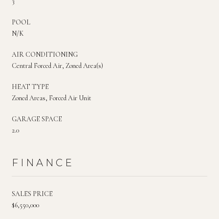
3
POOL
N/K
AIR CONDITIONING
Central Forced Air, Zoned Area(s)
HEAT TYPE
Zoned Areas, Forced Air Unit
GARAGE SPACE
2.0
FINANCE
SALES PRICE
$6,550,000