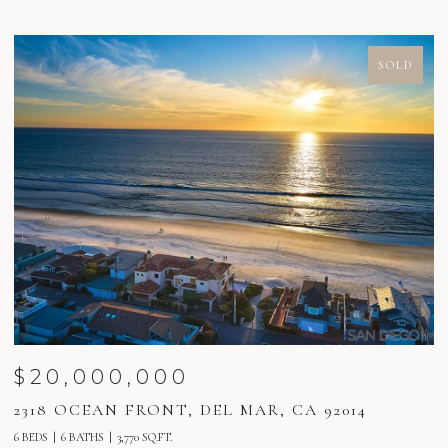
SOLD
$20,000,000
2318 OCEAN FRONT, DEL MAR, CA 92014
2
6 BEDS
6 BATHS
3,770 SQ.FT.
6 