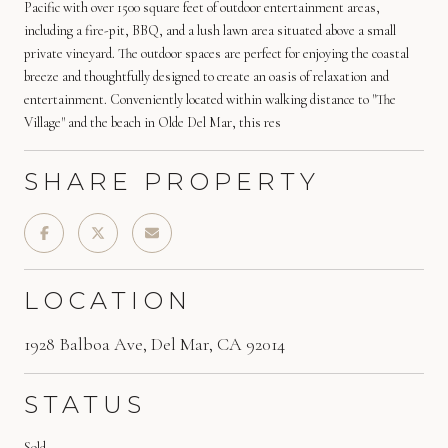
Pacific with over 1500 square feet of outdoor entertainment areas,
including a fire-pit, BBQ, and a lush lawn area situated above a small
private vineyard. The outdoor spaces are perfect for enjoying the coastal
breeze and thoughtfully designed to create an oasis of relaxation and
entertainment. Conveniently located within walking distance to "The
Village" and the beach in Olde Del Mar, this res
SHARE PROPERTY
LOCATION
1928 Balboa Ave, Del Mar, CA 92014
STATUS
Sold