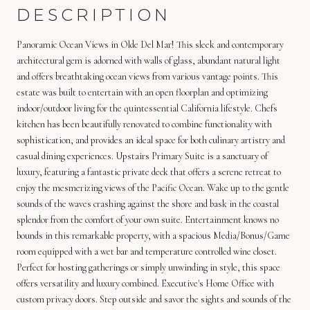
DESCRIPTION
Panoramic Ocean Views in Olde Del Mar! This sleek and contemporary
architectural gem is adorned with walls of glass, abundant natural light
and offers breathtaking ocean views from various vantage points. This
estate was built to entertain with an open floorplan and optimizing
indoor/outdoor living for the quintessential California lifestyle. Chefs
kitchen has been beautifully renovated to combine functionality with
sophistication, and provides an ideal space for both culinary artistry and
casual dining experiences. Upstairs Primary Suite is a sanctuary of
luxury, featuring a fantastic private deck that offers a serene retreat to
enjoy the mesmerizing views of the Pacific Ocean. Wake up to the gentle
sounds of the waves crashing against the shore and bask in the coastal
splendor from the comfort of your own suite. Entertainment knows no
bounds in this remarkable property, with a spacious Media/Bonus/Game
room equipped with a wet bar and temperature controlled wine closet.
Perfect for hosting gatherings or simply unwinding in style, this space
offers versatility and luxury combined. Executive's Home Office with
custom privacy doors. Step outside and savor the sights and sounds of the