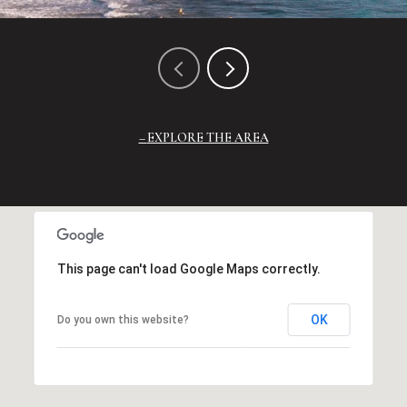
EXPLORE THE AREA
This page can't load Google Maps correctly.
OK
Do you own this website?