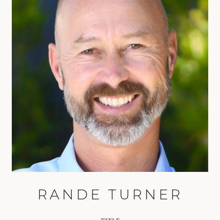
RANDE TURNER