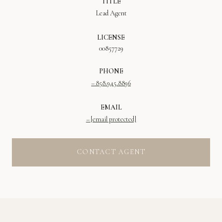
TITLE
Lead Agent
LICENSE
00857729
PHONE
858.945.8896
EMAIL
[email protected]
CONTACT AGENT