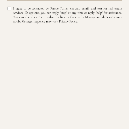
I agree to be contacted by Rande Turner via call, email, and text for real estate
services. To opt out, you can reply 'stop' at any time or reply 'help' for assistance.
You can also click the unsubscribe link in the emails. Message and data rates may
apply. Message frequency may vary.
Privacy Policy
.