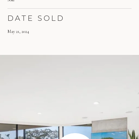
DATE SOLD
May 21, 2024