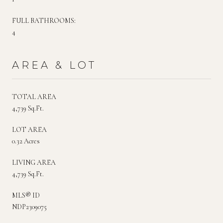
FULL BATHROOMS:
4
AREA & LOT
TOTAL AREA
4,739 Sq.Ft.
LOT AREA
0.32 Acres
LIVING AREA
4,739 Sq.Ft.
MLS® ID
NDP2309075