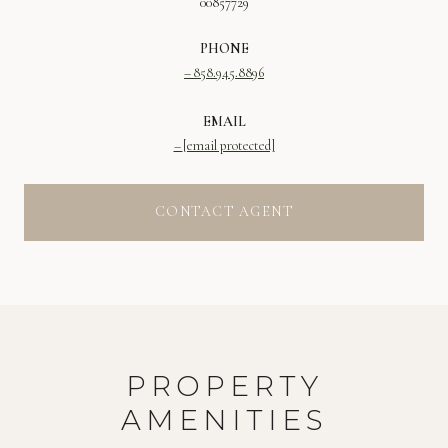
00857729
PHONE
858.945.8896
EMAIL
[email protected]
CONTACT AGENT
PROPERTY
AMENITIES