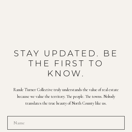
STAY UPDATED. BE
THE FIRST TO
KNOW.
Rande Turner Collective truly understands the value of real estate
because we value the territory. The people. The towns. Nobody
translates the true beauty of North County like us.