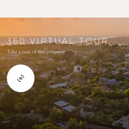
360 VIRTUAL TOUR
Take a tour of this property