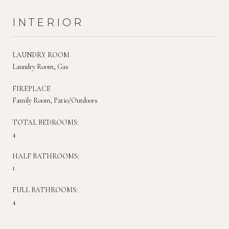
INTERIOR
LAUNDRY ROOM
Laundry Room, Gas
FIREPLACE
Family Room, Patio/Outdoors
TOTAL BEDROOMS:
4
HALF BATHROOMS:
1
FULL BATHROOMS:
4