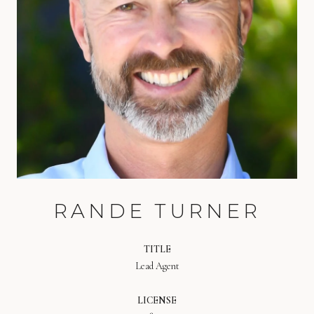
RANDE TURNER
TITLE
Lead Agent
LICENSE