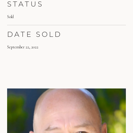
STATUS
Sold
DATE SOLD
September 22, 2022