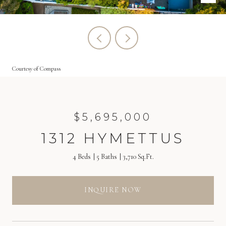
Courtesy of Compass
$5,695,000
1312 HYMETTUS
4 Beds
5 Baths
3,710 Sq.Ft.
INQUIRE NOW