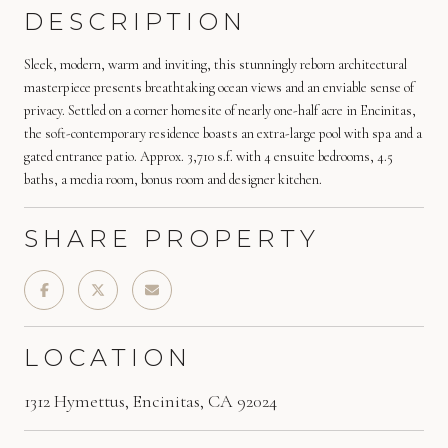
DESCRIPTION
Sleek, modern, warm and inviting, this stunningly reborn architectural
masterpiece presents breathtaking ocean views and an enviable sense of
privacy. Settled on a corner homesite of nearly one-half acre in Encinitas,
the soft-contemporary residence boasts an extra-large pool with spa and a
gated entrance patio. Approx. 3,710 s.f. with 4 ensuite bedrooms, 4.5
baths, a media room, bonus room and designer kitchen.
SHARE PROPERTY
LOCATION
1312 Hymettus, Encinitas, CA 92024