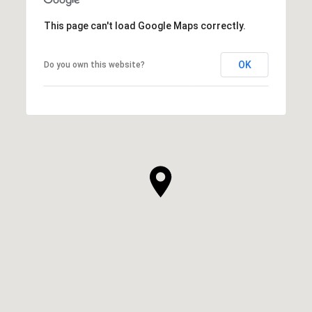
This page can't load Google Maps correctly.
OK
Do you own this website?