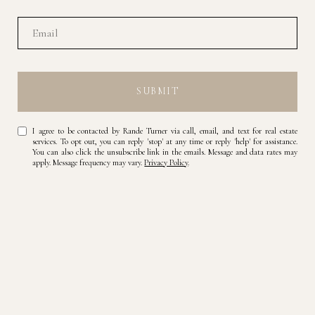
SUBMIT
I agree to be contacted by Rande Turner via call, email, and text for real estate
services. To opt out, you can reply 'stop' at any time or reply 'help' for assistance.
You can also click the unsubscribe link in the emails. Message and data rates may
apply. Message frequency may vary.
Privacy Policy
.