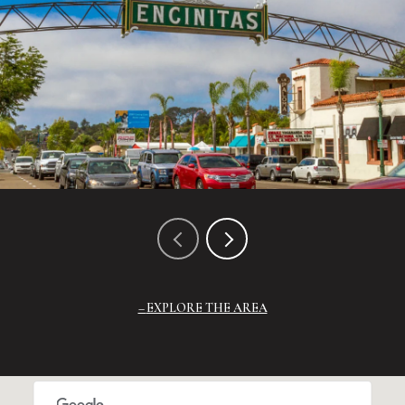
EXPLORE THE AREA