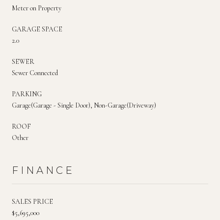
Meter on Property
GARAGE SPACE
2.0
SEWER
Sewer Connected
PARKING
Garage(Garage - Single Door), Non-Garage(Driveway)
ROOF
Other
FINANCE
SALES PRICE
$5,695,000