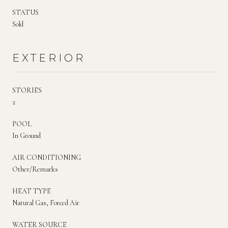
STATUS
Sold
EXTERIOR
STORIES
2
POOL
In Ground
AIR CONDITIONING
Other/Remarks
HEAT TYPE
Natural Gas, Forced Air
WATER SOURCE