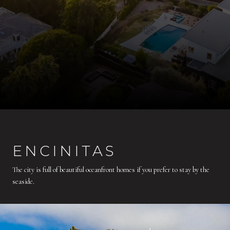
ENCINITAS
The city is full of beautiful oceanfront homes if you prefer to stay by the
seaside.