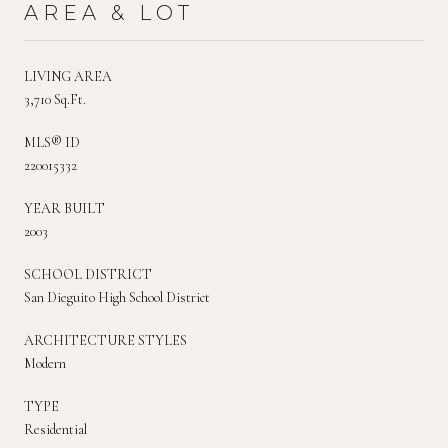
AREA & LOT
LIVING AREA
3,710 Sq.Ft.
MLS® ID
220015332
YEAR BUILT
2003
SCHOOL DISTRICT
San Dieguito High School District
ARCHITECTURE STYLES
Modern
TYPE
Residential