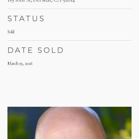
STATUS
Sold
DATE SOLD
March 19, 2026