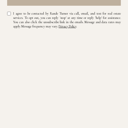
I agree to be contacted by Rande Turner via call, email, and text for real estate
services. To opt out, you can reply 'stop' at any time or reply 'help' for assistance.
You can also click the unsubscribe link in the emails. Message and data rates may
apply. Message frequency may vary.
Privacy Policy
.