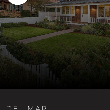
DEL MAR