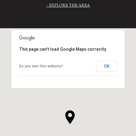
EXPLORE THE AREA
This page can't load Google Maps correctly.
OK
Do you own this website?