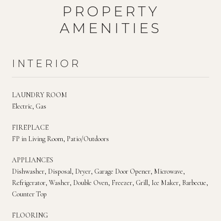
PROPERTY
AMENITIES
INTERIOR
LAUNDRY ROOM
Electric, Gas
FIREPLACE
FP in Living Room, Patio/Outdoors
APPLIANCES
Dishwasher, Disposal, Dryer, Garage Door Opener, Microwave,
Refrigerator, Washer, Double Oven, Freezer, Grill, Ice Maker, Barbecue,
Counter Top
FLOORING