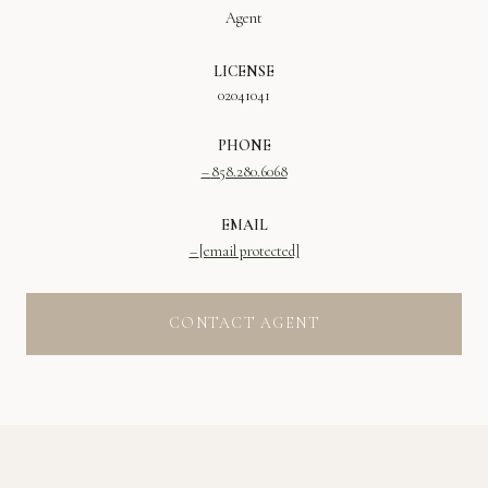
Agent
LICENSE
02041041
PHONE
858.280.6068
EMAIL
[email protected]
CONTACT AGENT