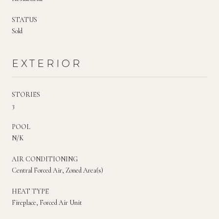
STATUS
Sold
EXTERIOR
STORIES
3
POOL
N/K
AIR CONDITIONING
Central Forced Air, Zoned Area(s)
HEAT TYPE
Fireplace, Forced Air Unit