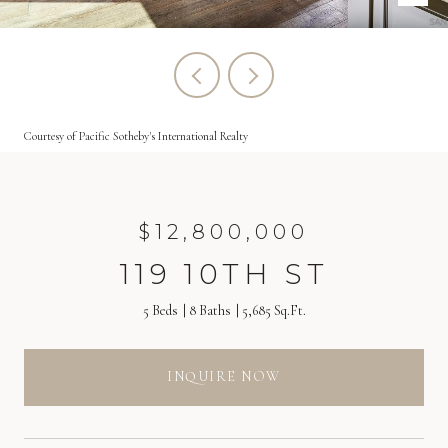
Courtesy of Pacific Sotheby's International Realty
$12,800,000
119 10TH ST
5 Beds
8 Baths
5,685 Sq.Ft.
INQUIRE NOW