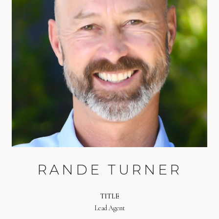
RANDE TURNER
TITLE
Lead Agent