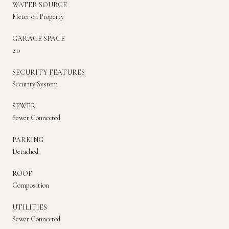
WATER SOURCE
Meter on Property
GARAGE SPACE
2.0
SECURITY FEATURES
Security System
SEWER
Sewer Connected
PARKING
Detached
ROOF
Composition
UTILITIES
Sewer Connected