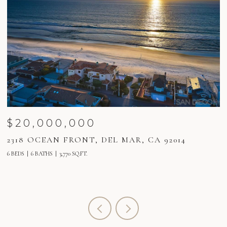
$18,000,000
2160 BALBOA AVENUE, DEL MAR, CA 92014
6 BEDS
8 BATHS
6,580 SQ.FT.