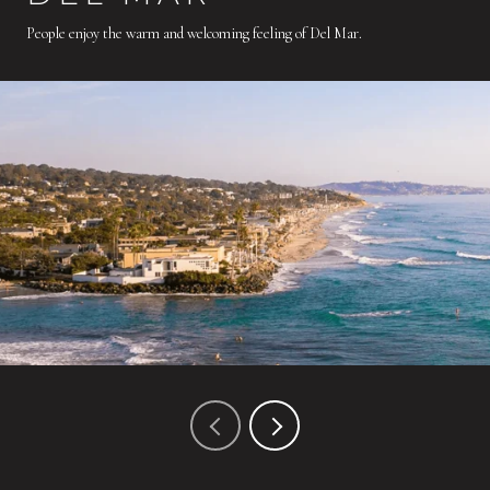
People enjoy the warm and welcoming feeling of Del Mar.