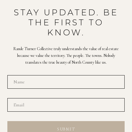
STAY UPDATED. BE
THE FIRST TO
KNOW.
Rande Turner Collective truly understands the value of real estate
because we value the territory. The people. The towns. Nobody
translates the true beauty of North County like us.
SUBMIT