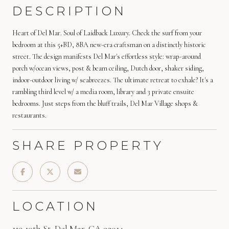
DESCRIPTION
Heart of Del Mar. Soul of Laidback Luxury. Check the surf from your
bedroom at this 5+BD, 8BA new-era craftsman on a distinctly historic
street. The design manifests Del Mar's effortless style: wrap-around
porch w/ocean views, post & beam ceiling, Dutch door, shaker siding,
indoor-outdoor living w/ seabreezes. The ultimate retreat to exhale? It's a
rambling third level w/ a media room, library and 3 private ensuite
bedrooms. Just steps from the bluff trails, Del Mar Village shops &
restaurants.
SHARE PROPERTY
LOCATION
119 10th St, Del Mar, CA 92014