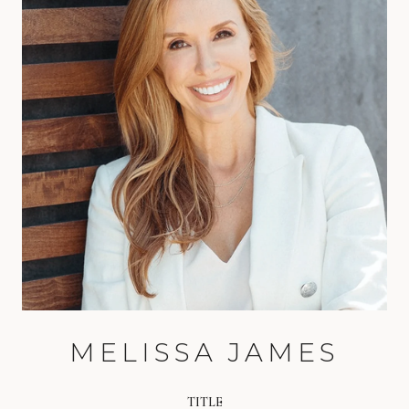
MELISSA JAMES
TITLE