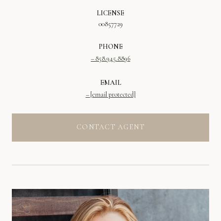
LICENSE
00857729
PHONE
858.945.8896
EMAIL
[email protected]
CONTACT AGENT