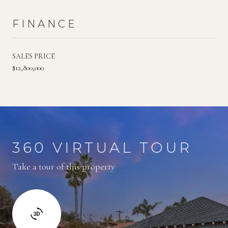
FINANCE
SALES PRICE
$12,800,000
360 VIRTUAL TOUR
Take a tour of this property