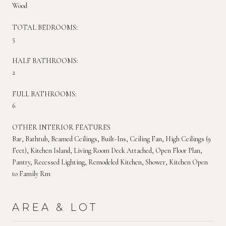
Wood
TOTAL BEDROOMS:
5
HALF BATHROOMS:
2
FULL BATHROOMS:
6
OTHER INTERIOR FEATURES
Bar, Bathtub, Beamed Ceilings, Built-Ins, Ceiling Fan, High Ceilings (9
Feet), Kitchen Island, Living Room Deck Attached, Open Floor Plan,
Pantry, Recessed Lighting, Remodeled Kitchen, Shower, Kitchen Open
to Family Rm
AREA & LOT