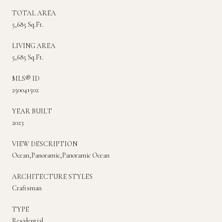
TOTAL AREA
5,685 Sq.Ft.
LIVING AREA
5,685 Sq.Ft.
MLS® ID
250041502
YEAR BUILT
2023
VIEW DESCRIPTION
Ocean,Panoramic,Panoramic Ocean
ARCHITECTURE STYLES
Craftsman
TYPE
Residential