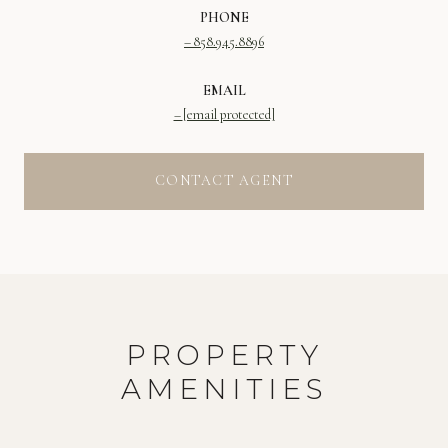
PHONE
858.945.8896
EMAIL
[email protected]
CONTACT AGENT
PROPERTY
AMENITIES