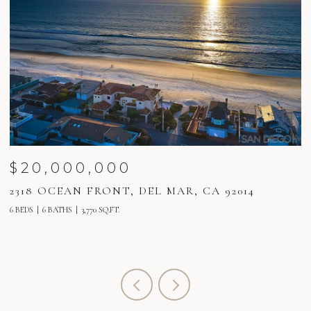
$20,000,000
2318 OCEAN FRONT, DEL MAR, CA 92014
2
6 BEDS
6 BATHS
3,770 SQ.FT.
6 