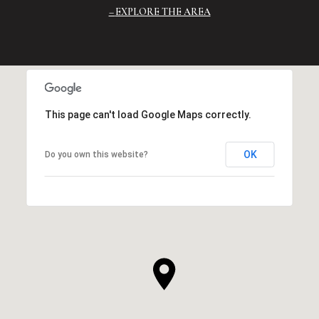
EXPLORE THE AREA
This page can't load Google Maps correctly.
OK
Do you own this website?