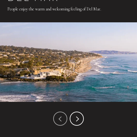
People enjoy the warm and welcoming feeling of Del Mar.