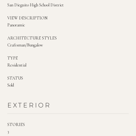
San Dieguito High School District
VIEW DESCRIPTION
Panoramic
ARCHITECTURE STYLES
Craftsman/Bungalow
TYPE
Residential
STATUS
Sold
EXTERIOR
STORIES
3