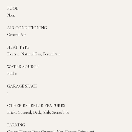
POOL
None
AIR CONDITIONING
Central Air
HEAT TYPE
Electric, Natural Gas, Forced Air
WATER SOURCE
Public
GARAGE SPACE
1
OTHER EXTERIOR FEATURES
Brick, Covered, Deck, Slab, Stone/Tile
PARKING
Garage(Garage Door Opener), Non-Garage(Driveway)