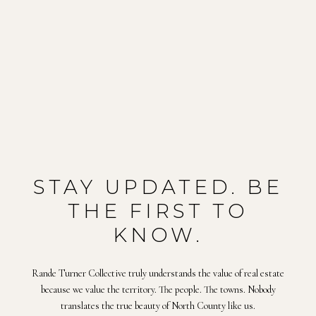
STAY UPDATED. BE
THE FIRST TO
KNOW.
Rande Turner Collective truly understands the value of real estate
because we value the territory. The people. The towns. Nobody
translates the true beauty of North County like us.