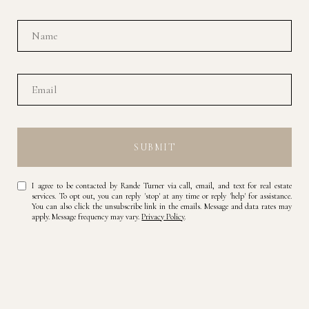
SUBMIT
I agree to be contacted by Rande Turner via call, email, and text for real estate
services. To opt out, you can reply 'stop' at any time or reply 'help' for assistance.
You can also click the unsubscribe link in the emails. Message and data rates may
apply. Message frequency may vary.
Privacy Policy
.