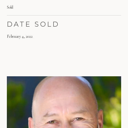
Sold
DATE SOLD
February 4, 2022