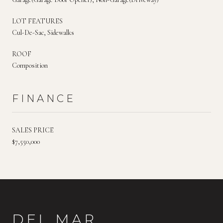
LOT FEATURES
Cul-De-Sac, Sidewalks
ROOF
Composition
FINANCE
SALES PRICE
$7,550,000
DEL MAR