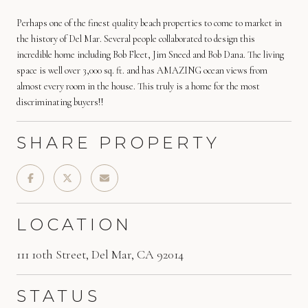
Perhaps one of the finest quality beach properties to come to market in
the history of Del Mar. Several people collaborated to design this
incredible home including Bob Fleet, Jim Sneed and Bob Dana. The living
space is well over 3,000 sq. ft. and has AMAZING ocean views from
almost every room in the house. This truly is a home for the most
discriminating buyers!!
SHARE PROPERTY
LOCATION
111 10th Street, Del Mar, CA 92014
STATUS