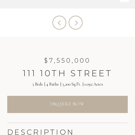
$7,550,000
111 10TH STREET
3 Beds
4 Baths
3,200 Sq.Ft.
0.092 Acres
INQUIRE NOW
DESCRIPTION