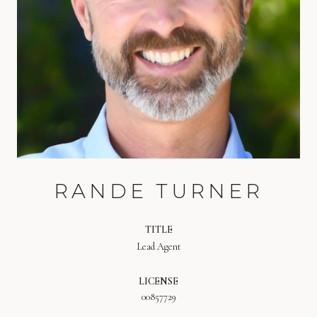
RANDE TURNER
TITLE
Lead Agent
LICENSE
00857729