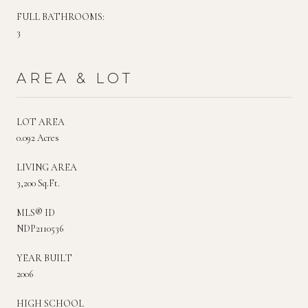
FULL BATHROOMS:
3
AREA & LOT
LOT AREA
0.092 Acres
LIVING AREA
3,200 Sq.Ft.
MLS® ID
NDP2110536
YEAR BUILT
2006
HIGH SCHOOL