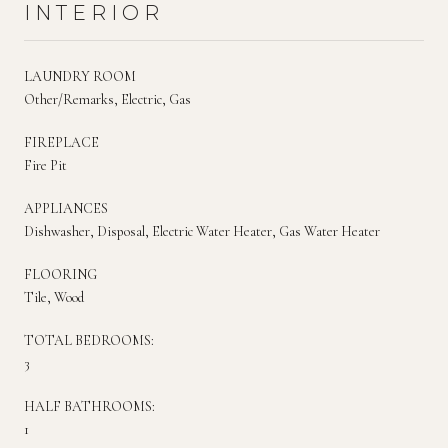
INTERIOR
LAUNDRY ROOM
Other/Remarks, Electric, Gas
FIREPLACE
Fire Pit
APPLIANCES
Dishwasher, Disposal, Electric Water Heater, Gas Water Heater
FLOORING
Tile, Wood
TOTAL BEDROOMS:
3
HALF BATHROOMS:
1