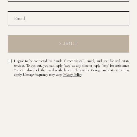
SUBMIT
I agree to be contacted by Rande Turner via call, email, and text for real estate
services. To opt out, you can reply 'stop' at any time or reply 'help' for assistance.
You can also click the unsubscribe link in the emails. Message and data rates may
apply. Message frequency may vary.
Privacy Policy
.