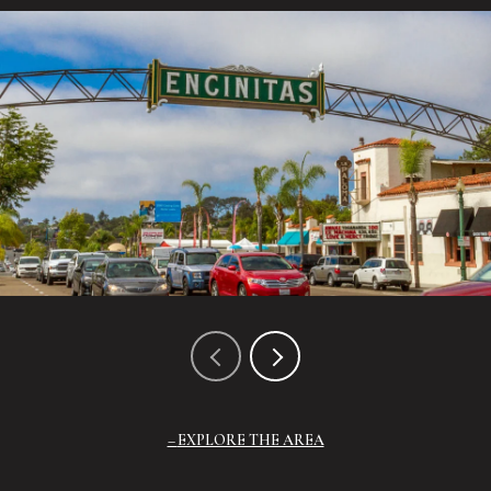
EXPLORE THE AREA