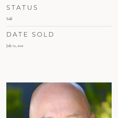
STATUS
Sold
DATE SOLD
July 12, 2021