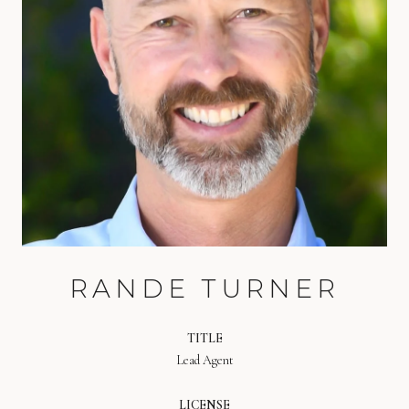
RANDE TURNER
TITLE
Lead Agent
LICENSE