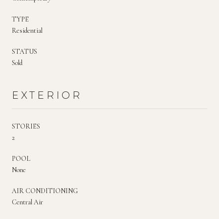
TYPE
Residential
STATUS
Sold
EXTERIOR
STORIES
2
POOL
None
AIR CONDITIONING
Central Air