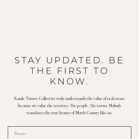
STAY UPDATED. BE
THE FIRST TO
KNOW.
Rande Turner Collective truly understands the value of real estate
because we value the territory. The people. The towns. Nobody
translates the true beauty of North County like us.