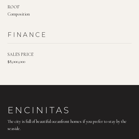
ROOF
Composition
FINANCE
SALES PRICE
$8,000,000
ENCINITAS
The city is full of beautiful oceanfront homes if you prefer to stay by the
seaside.