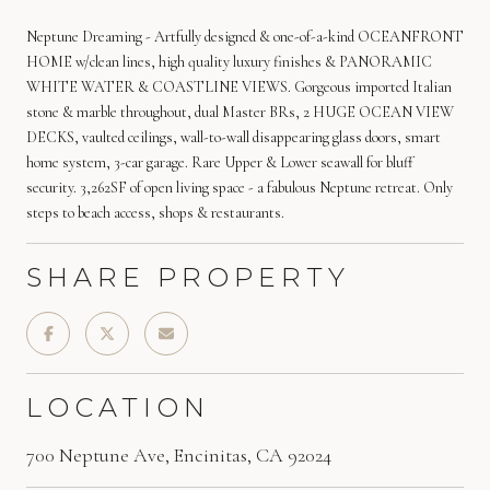
Neptune Dreaming - Artfully designed & one-of-a-kind OCEANFRONT
HOME w/clean lines, high quality luxury finishes & PANORAMIC
WHITE WATER & COASTLINE VIEWS. Gorgeous imported Italian
stone & marble throughout, dual Master BRs, 2 HUGE OCEAN VIEW
DECKS, vaulted ceilings, wall-to-wall disappearing glass doors, smart
home system, 3-car garage. Rare Upper & Lower seawall for bluff
security. 3,262SF of open living space - a fabulous Neptune retreat. Only
steps to beach access, shops & restaurants.
SHARE PROPERTY
LOCATION
700 Neptune Ave, Encinitas, CA 92024