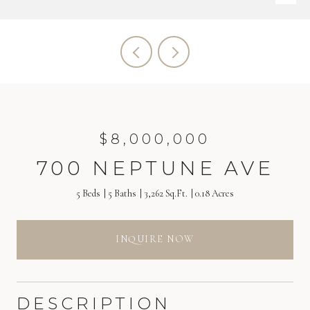
$8,000,000
700 NEPTUNE AVE
5 Beds
5 Baths
3,262 Sq.Ft.
0.18 Acres
INQUIRE NOW
DESCRIPTION