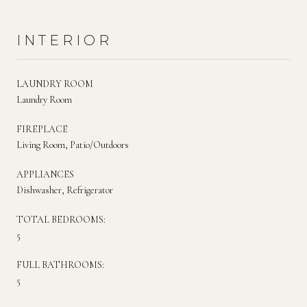
INTERIOR
LAUNDRY ROOM
Laundry Room
FIREPLACE
Living Room, Patio/Outdoors
APPLIANCES
Dishwasher, Refrigerator
TOTAL BEDROOMS:
5
FULL BATHROOMS:
5