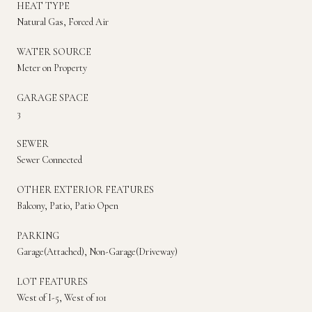
HEAT TYPE
Natural Gas, Forced Air
WATER SOURCE
Meter on Property
GARAGE SPACE
3
SEWER
Sewer Connected
OTHER EXTERIOR FEATURES
Balcony, Patio, Patio Open
PARKING
Garage(Attached), Non-Garage(Driveway)
LOT FEATURES
West of I-5, West of 101