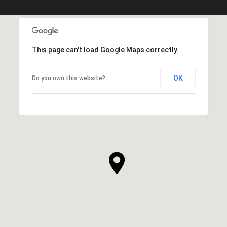
This page can't load Google Maps correctly.
OK
Do you own this website?