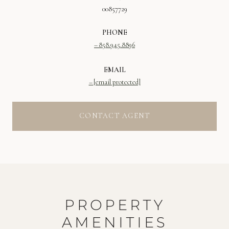
00857729
PHONE
858.945.8896
EMAIL
[email protected]
CONTACT AGENT
PROPERTY
AMENITIES