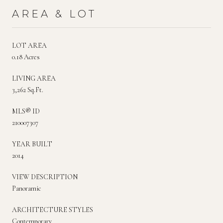
AREA & LOT
LOT AREA
0.18 Acres
LIVING AREA
3,262 Sq.Ft.
MLS® ID
210007307
YEAR BUILT
2014
VIEW DESCRIPTION
Panoramic
ARCHITECTURE STYLES
Contemporary