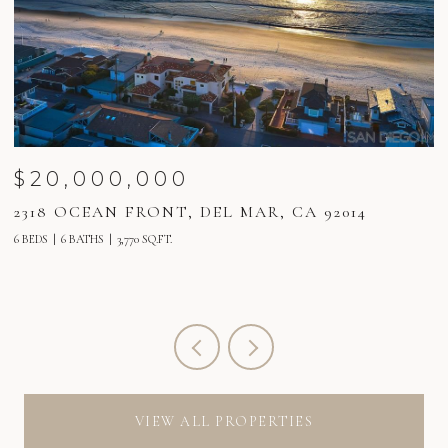
$20,000,000
2318 OCEAN FRONT, DEL MAR, CA 92014
2
6 BEDS
6 BATHS
3,770 SQ.FT.
6 
VIEW ALL PROPERTIES