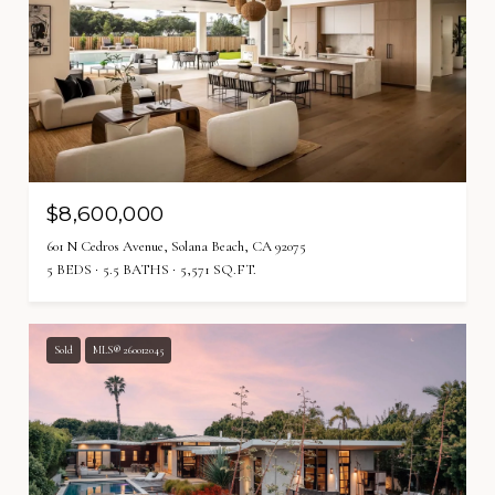
$8,600,000
601 N Cedros Avenue, Solana Beach, CA 92075
5 BEDS
5.5 BATHS
5,571 SQ.FT.
Sold
MLS® 260012045