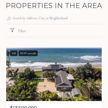
PROPERTIES IN THE AREA
Filter
Sold
MLS® 240025986
$13,500,000