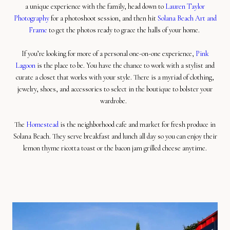
a unique experience with the family, head down to
Lauren Taylor
Photography
for a photoshoot session, and then hit
Solana Beach Art and
Frame
to get the photos ready to grace the halls of your home.
If you’re looking for more of a personal one-on-one experience,
Pink
Lagoon
is the place to be. You have the chance to work with a stylist and
curate a closet that works with your style. There is a myriad of clothing,
jewelry, shoes, and accessories to select in the boutique to bolster your
wardrobe.
The
Homestead
is the neighborhood cafe and market for fresh produce in
Solana Beach. They serve breakfast and lunch all day so you can enjoy their
lemon thyme ricotta toast or the bacon jam grilled cheese anytime.