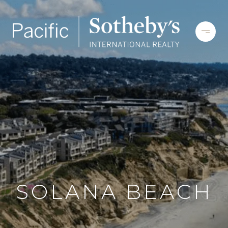
SOLANA BEACH