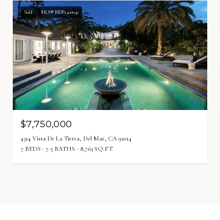
Sold
MLS® NDP2400041
$7,750,000
4314 Vista De La Tierra, Del Mar, CA 92014
7 BEDS
7.5 BATHS
8,763 SQ.FT.