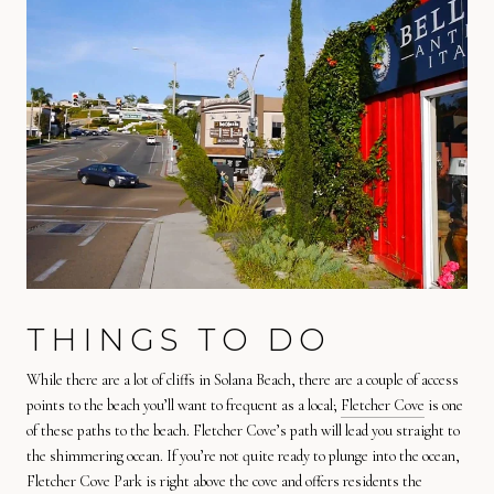
THINGS TO DO
While there are a lot of cliffs in Solana Beach, there are a couple of access
points to the beach you’ll want to frequent as a local;
Fletcher Cove
is one
of these paths to the beach. Fletcher Cove’s path will lead you straight to
the shimmering ocean. If you’re not quite ready to plunge into the ocean,
Fletcher Cove Park is right above the cove and offers residents the