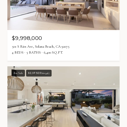
$9,998,000
501 S Rios Ave, Solana Beach, CA 92075
4 BEDS
5 BATHS
6,400 SQ.FT.
For Sale
MLS® NDP2605467