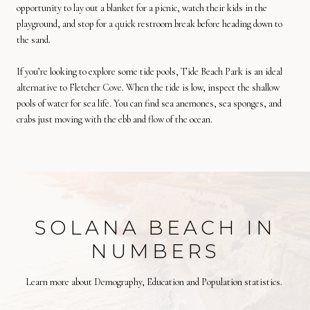
opportunity to lay out a blanket for a picnic, watch their kids in the
playground, and stop for a quick restroom break before heading down to
the sand.
If you’re looking to explore some tide pools, Tide Beach Park is an ideal
alternative to Fletcher Cove. When the tide is low, inspect the shallow
pools of water for sea life. You can find sea anemones, sea sponges, and
crabs just moving with the ebb and flow of the ocean.
SOLANA BEACH IN
NUMBERS
Learn more about Demography, Education and Population statistics.