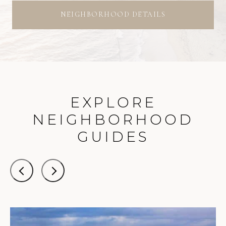
NEIGHBORHOOD DETAILS
EXPLORE
NEIGHBORHOOD
GUIDES