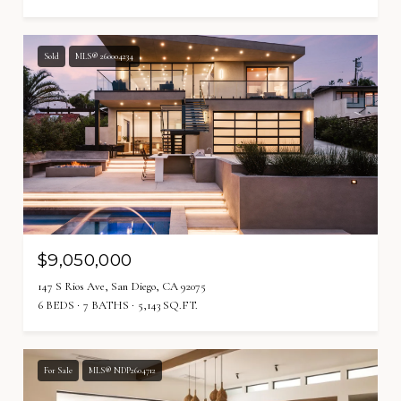
Sold
MLS® 260004234
$9,050,000
147 S Rios Ave, San Diego, CA 92075
6 BEDS
7 BATHS
5,143 SQ.FT.
For Sale
MLS® NDP2604712