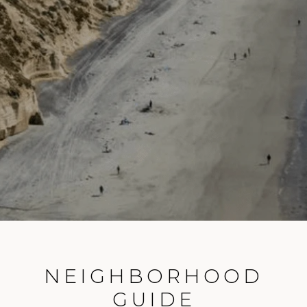
NEIGHBORHOOD
GUIDE