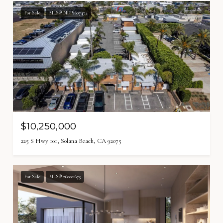
For Sale
MLS® NDP2607474
$10,250,000
225 S Hwy 101, Solana Beach, CA 92075
For Sale
MLS® 260001675