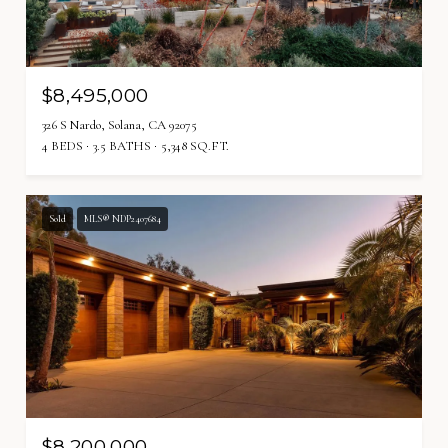
$8,495,000
326 S Nardo, Solana, CA 92075
4 BEDS
3.5 BATHS
5,348 SQ.FT.
Sold
MLS® NDP2407684
$8,200,000