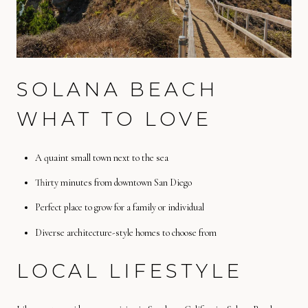
SOLANA BEACH
WHAT TO LOVE
A quaint small town next to the sea
Thirty minutes from downtown San Diego
Perfect place to grow for a family or individual
Diverse architecture-style homes to choose from
LOCAL LIFESTYLE