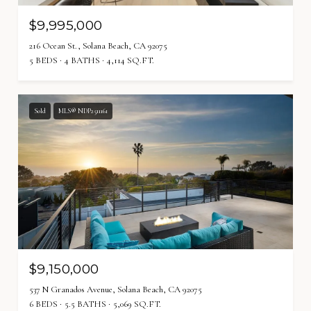
$9,995,000
216 Ocean St., Solana Beach, CA 92075
5 BEDS
4 BATHS
4,114 SQ.FT.
Sold
MLS® NDP2511161
$9,150,000
537 N Granados Avenue, Solana Beach, CA 92075
6 BEDS
5.5 BATHS
5,069 SQ.FT.