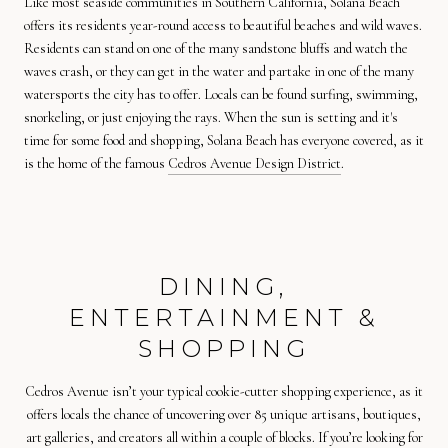
Like most seaside communities in Southern California, Solana Beach
offers its residents year-round access to beautiful beaches and wild waves.
Residents can stand on one of the many sandstone bluffs and watch the
waves crash, or they can get in the water and partake in one of the many
watersports the city has to offer. Locals can be found surfing, swimming,
snorkeling, or just enjoying the rays. When the sun is setting and it's
time for some food and shopping, Solana Beach has everyone covered, as it
is the home of the famous
Cedros Avenue Design District
.
DINING,
ENTERTAINMENT &
SHOPPING
Cedros Avenue isn’t your typical cookie-cutter shopping experience, as it
offers locals the chance of uncovering over 85 unique artisans, boutiques,
art galleries, and creators all within a couple of blocks. If you’re looking for