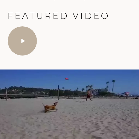
FEATURED VIDEO