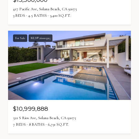
417 Pacific Ave, Solana Beach, CA 92075
3 BEDS
4.5 BATHS
3,400 SQ.FT.
For Sale
MLS® 260005915
$10,999,888
521 S Rios Ave, Solana Beach, CA 92075
7 BEDS
8 BATHS
6,731 SQ.FT.