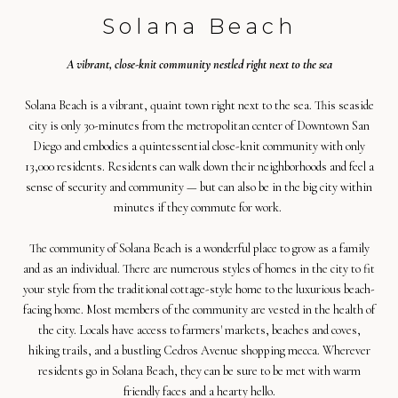
Solana Beach
A vibrant, close-knit community nestled right next to the sea
Solana Beach is a vibrant, quaint town right next to the sea. This seaside
city is only 30-minutes from the metropolitan center of Downtown San
Diego and embodies a quintessential close-knit community with only
13,000 residents. Residents can walk down their neighborhoods and feel a
sense of security and community — but can also be in the big city within
minutes if they commute for work.
The community of Solana Beach is a wonderful place to grow as a family
and as an individual. There are numerous styles of homes in the city to fit
your style from the traditional cottage-style home to the luxurious beach-
facing home. Most members of the community are vested in the health of
the city. Locals have access to farmers' markets, beaches and coves,
hiking trails, and a bustling Cedros Avenue shopping mecca. Wherever
residents go in Solana Beach, they can be sure to be met with warm
friendly faces and a hearty hello.