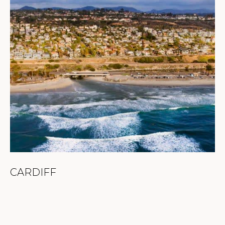
CARDIFF
C