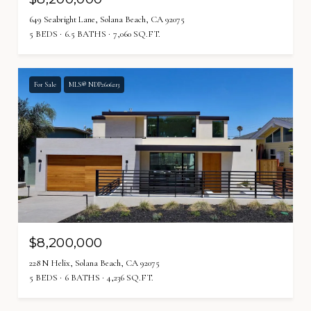
649 Seabright Lane, Solana Beach, CA 92075
5 BEDS
6.5 BATHS
7,060 SQ.FT.
For Sale
MLS® NDP2606213
$8,200,000
228 N Helix, Solana Beach, CA 92075
5 BEDS
6 BATHS
4,236 SQ.FT.