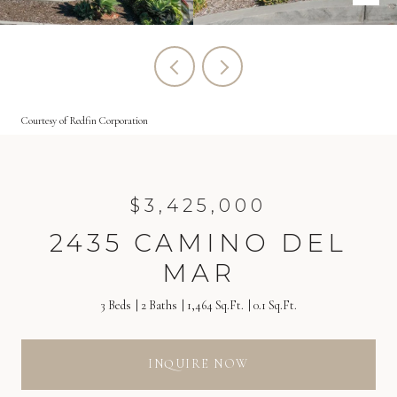
Courtesy of Redfin Corporation
$3,425,000
2435 CAMINO DEL
MAR
3 Beds
2 Baths
1,464 Sq.Ft.
0.1 Sq.Ft.
INQUIRE NOW