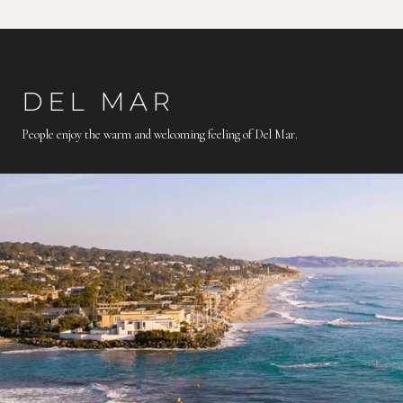
DEL MAR
People enjoy the warm and welcoming feeling of Del Mar.