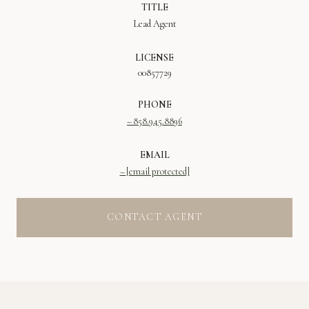
TITLE
Lead Agent
LICENSE
00857729
PHONE
858.945.8896
EMAIL
[email protected]
CONTACT AGENT