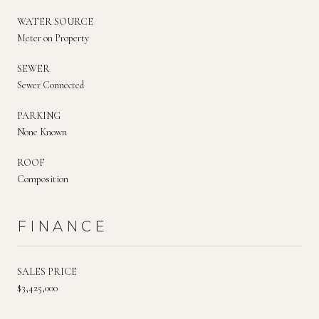
WATER SOURCE
Meter on Property
SEWER
Sewer Connected
PARKING
None Known
ROOF
Composition
FINANCE
SALES PRICE
$3,425,000