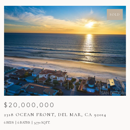
SOLD
$20,000,000
2318 OCEAN FRONT, DEL MAR, CA 92014
2
6 BEDS
6 BATHS
3,770 SQ.FT.
6 