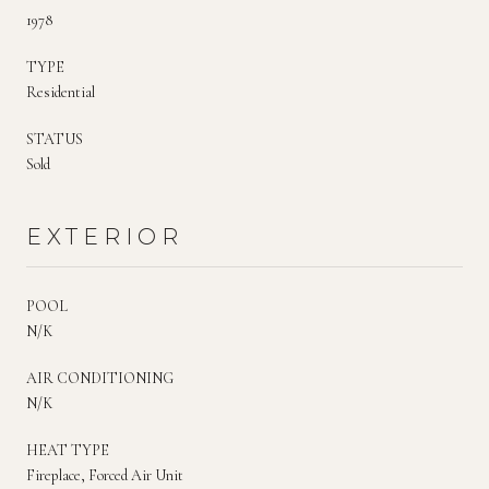
1978
TYPE
Residential
STATUS
Sold
EXTERIOR
POOL
N/K
AIR CONDITIONING
N/K
HEAT TYPE
Fireplace, Forced Air Unit