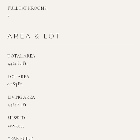
FULL BATHROOMS:
2
AREA & LOT
TOTAL AREA
1,464 Sq.Ft.
LOT AREA
0.1 Sq.Ft.
LIVING AREA
1,464 Sq.Ft.
MLS® ID
240013555
YEAR BUILT