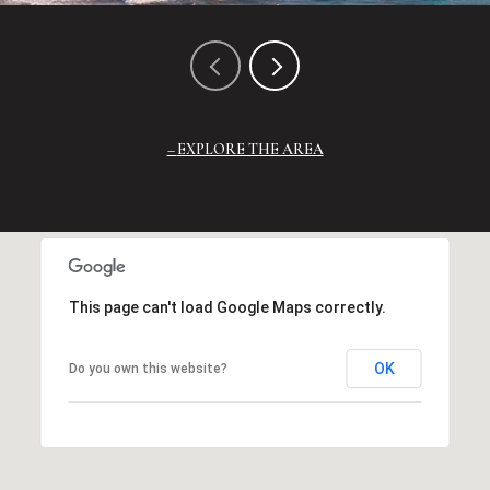
EXPLORE THE AREA
This page can't load Google Maps correctly.
OK
Do you own this website?