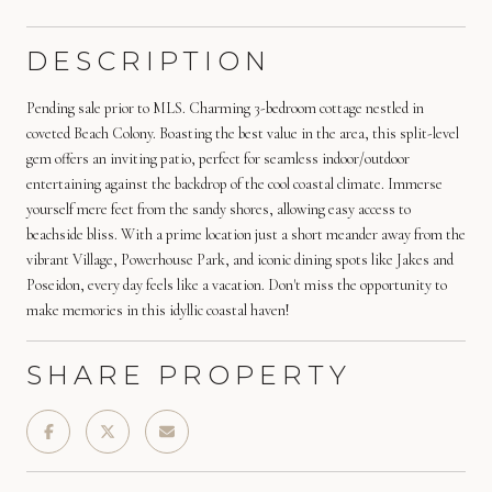
DESCRIPTION
Pending sale prior to MLS. Charming 3-bedroom cottage nestled in
coveted Beach Colony. Boasting the best value in the area, this split-level
gem offers an inviting patio, perfect for seamless indoor/outdoor
entertaining against the backdrop of the cool coastal climate. Immerse
yourself mere feet from the sandy shores, allowing easy access to
beachside bliss. With a prime location just a short meander away from the
vibrant Village, Powerhouse Park, and iconic dining spots like Jakes and
Poseidon, every day feels like a vacation. Don't miss the opportunity to
make memories in this idyllic coastal haven!
SHARE PROPERTY