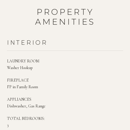
PROPERTY
AMENITIES
INTERIOR
LAUNDRY ROOM
Washer Hookup
FIREPLACE
FP in Family Room
APPLIANCES
Dishwasher, Gas Range
TOTAL BEDROOMS:
3