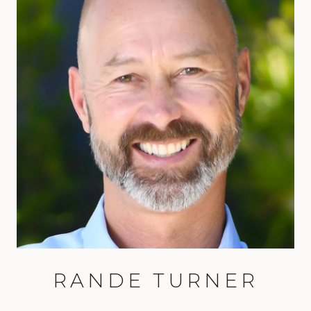
RANDE TURNER