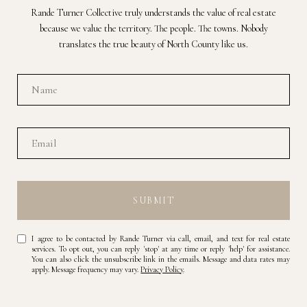
Rande Turner Collective truly understands the value of real estate
because we value the territory. The people. The towns. Nobody
translates the true beauty of North County like us.
SUBMIT
I agree to be contacted by Rande Turner via call, email, and text for real estate
services. To opt out, you can reply 'stop' at any time or reply 'help' for assistance.
You can also click the unsubscribe link in the emails. Message and data rates may
apply. Message frequency may vary.
Privacy Policy
.