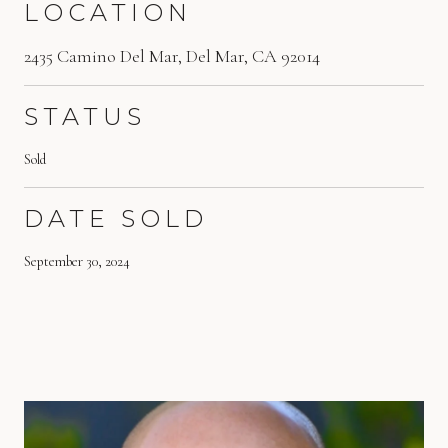
LOCATION
2435 Camino Del Mar, Del Mar, CA 92014
STATUS
Sold
DATE SOLD
September 30, 2024