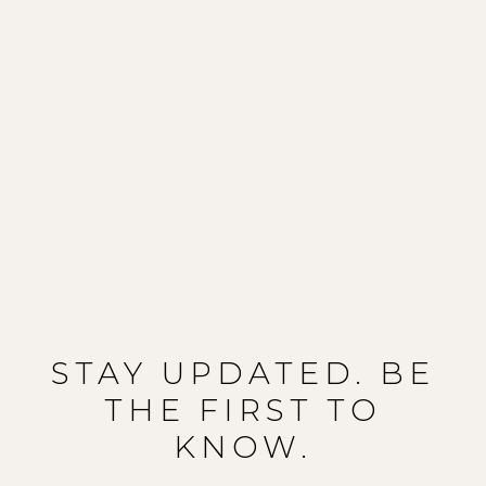
STAY UPDATED. BE
THE FIRST TO
KNOW.