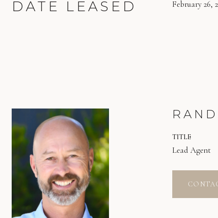
DATE LEASED
February 26, 
RAND
TITLE
Lead Agent
CONTA