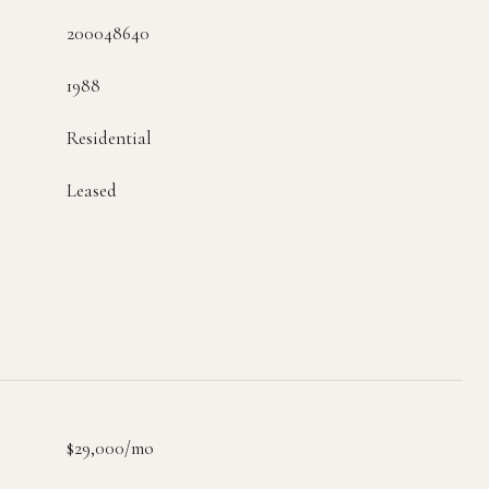
200048640
1988
Residential
Leased
$29,000/mo