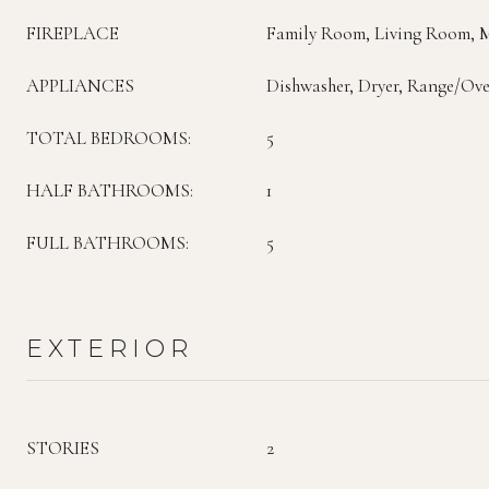
FIREPLACE
Family Room, Living Room, 
APPLIANCES
Dishwasher, Dryer, Range/Ove
TOTAL BEDROOMS:
5
HALF BATHROOMS:
1
FULL BATHROOMS:
5
EXTERIOR
STORIES
2