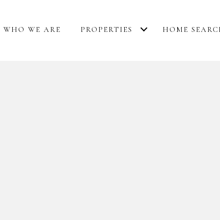
WHO WE ARE
PROPERTIES
HOME SEARC