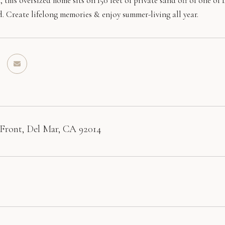
, this oversized home sits on 150 feet of private sand off of one o
d. Create lifelong memories & enjoy summer-living all year.
Front, Del Mar, CA 92014