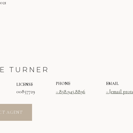
2021
E TURNER
PHONE
EMAIL
LICENSE
00857729
858.945.8896
[email prot
CT AGENT