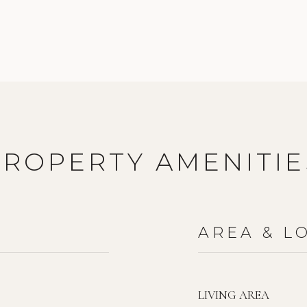
PROPERTY AMENITIE
AREA & L
LIVING AREA