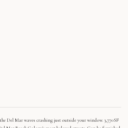
 the Del Mar waves crashing just outside your window. 3,770SF