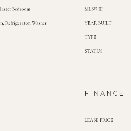
Master Bedroom
MLS® ID
n, Refrigerator, Washer
YEAR BUILT
TYPE
STATUS
FINANCE
LEASE PRICE