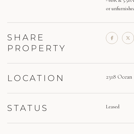
- 6BR & 5.5BA
or unfurnishe
SHARE
PROPERTY
LOCATION
2318 Ocean 
STATUS
Leased