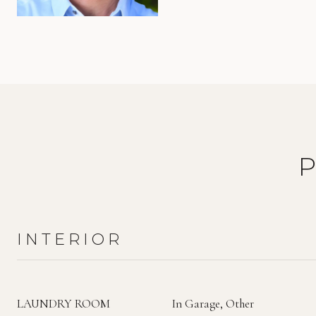
INTERIOR
LAUNDRY ROOM
In Garage, Other