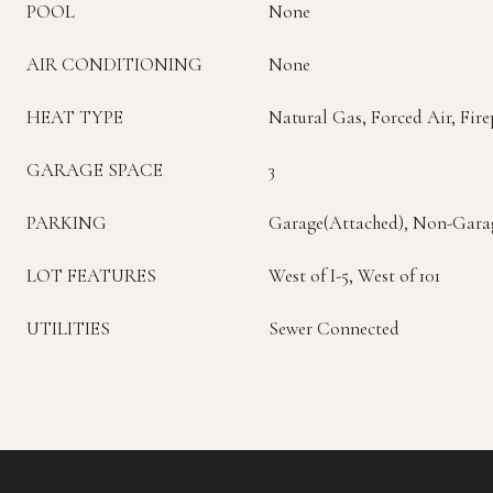
POOL
None
AIR CONDITIONING
None
HEAT TYPE
Natural Gas, Forced Air, Fire
GARAGE SPACE
3
PARKING
Garage(Attached), Non-Gara
LOT FEATURES
West of I-5, West of 101
UTILITIES
Sewer Connected