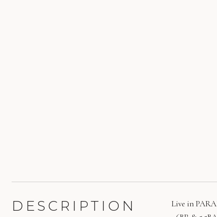
DESCRIPTION
Live in PARAD