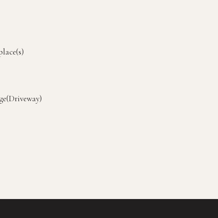
place(s)
ge(Driveway)