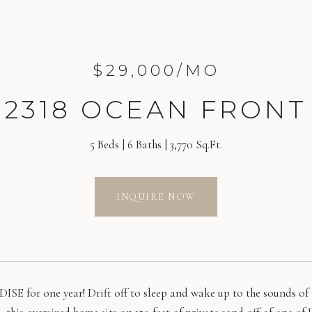
$29,000/MO
2318 OCEAN FRONT
5 Beds
6 Baths
3,770 Sq.Ft.
INQUIRE NOW
ISE for one year! Drift off to sleep and wake up to the sounds of