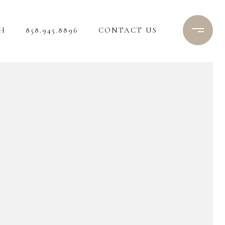
H
858.945.8896
CONTACT US