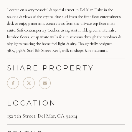
Located on a very peaceful & special street in Del Mar. Take in the
sounds & views of the crystal blue surf from the first floor entertainer's
deck or enjoy panoramic ocean views from the private top floor mstr
suite. Soft contemporary touches using sustainable green materials;
bamboo floors, crisp white walls & sun streams through the windows &
skylights making the home feel light & airy. Thoughtfully designed
3BR/3.5BA. Surf 8th Street Reef, walk to shops & restaurants.
SHARE PROPERTY
LOCATION
152 7th Street, Del Mar, CA 92014