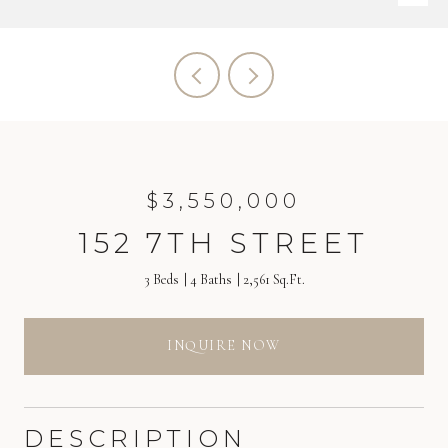
$3,550,000
152 7TH STREET
3 Beds
4 Baths
2,561 Sq.Ft.
INQUIRE NOW
DESCRIPTION