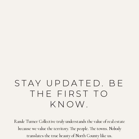
STAY UPDATED. BE
THE FIRST TO
KNOW.
Rande Turner Collective truly understands the value of real estate
because we value the territory. The people. The towns. Nobody
translates the true beauty of North County like us.