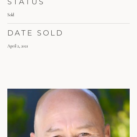
STATUS
Sold
DATE SOLD
April 2, 2021