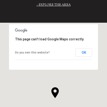
EXPLORE THE AREA
This page can't load Google Maps correctly.
OK
Do you own this website?