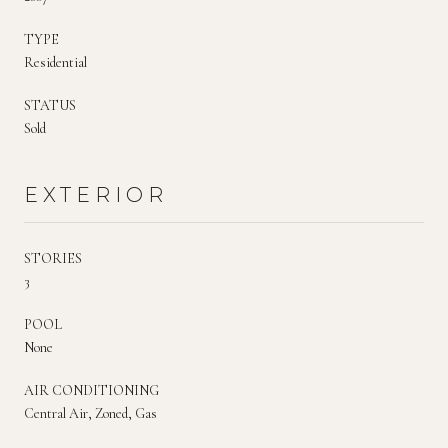
TYPE
Residential
STATUS
Sold
EXTERIOR
STORIES
3
POOL
None
AIR CONDITIONING
Central Air, Zoned, Gas