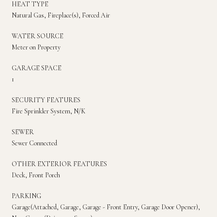
HEAT TYPE
Natural Gas, Fireplace(s), Forced Air
WATER SOURCE
Meter on Property
GARAGE SPACE
1
SECURITY FEATURES
Fire Sprinkler System, N/K
SEWER
Sewer Connected
OTHER EXTERIOR FEATURES
Deck, Front Porch
PARKING
Garage(Attached, Garage, Garage - Front Entry, Garage Door Opener),