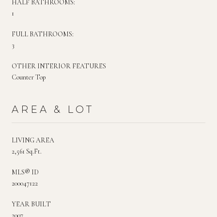
HALF BATHROOMS:
1
FULL BATHROOMS:
3
OTHER INTERIOR FEATURES
Counter Top
AREA & LOT
LIVING AREA
2,561 Sq.Ft.
MLS® ID
200047122
YEAR BUILT
2007