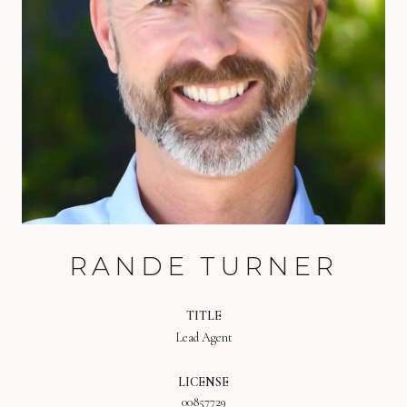
RANDE TURNER
TITLE
Lead Agent
LICENSE
00857729