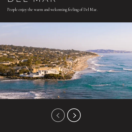
People enjoy the warm and welcoming feeling of Del Mar.