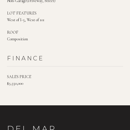
Non-Garage(Driveway, Street)
LOT FEATURES
West of I-5, West of 101
ROOF
Composition
FINANCE
SALES PRICE
$3,550,000
DEL MAR