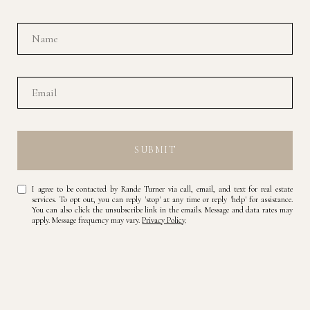
SUBMIT
I agree to be contacted by Rande Turner via call, email, and text for real estate
services. To opt out, you can reply 'stop' at any time or reply 'help' for assistance.
You can also click the unsubscribe link in the emails. Message and data rates may
apply. Message frequency may vary.
Privacy Policy
.