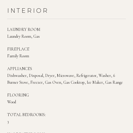
INTERIOR
LAUNDRY ROOM
Laundry Room, Gas
FIREPLACE
Family Room
APPLIANCES
Dishwasher, Disposal, Dryer, Microwave, Refrigerator, Washer, 6
Burner Stove, Freezer, Gas Oven, Gas Cooktop, Ice Maker, Gas Range
FLOORING
Wood
TOTAL BEDROOMS:
3