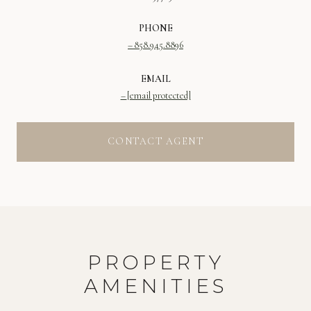
PHONE
858.945.8896
EMAIL
[email protected]
CONTACT AGENT
PROPERTY
AMENITIES