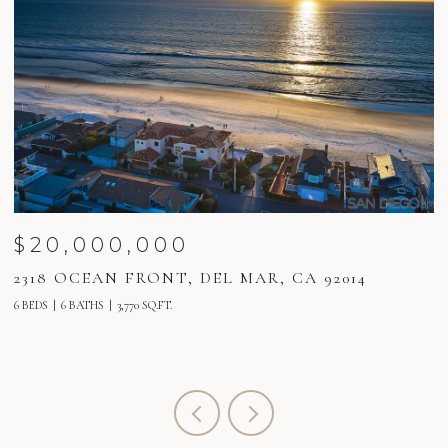
$20,000,000
2318 OCEAN FRONT, DEL MAR, CA 92014
2
6 BEDS
6 BATHS
3,770 SQ.FT.
6 