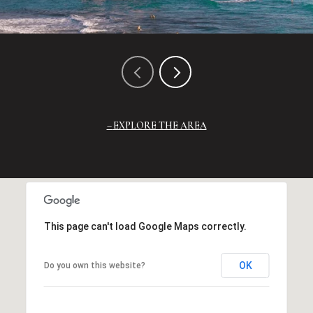
EXPLORE THE AREA
This page can't load Google Maps correctly.
OK
Do you own this website?