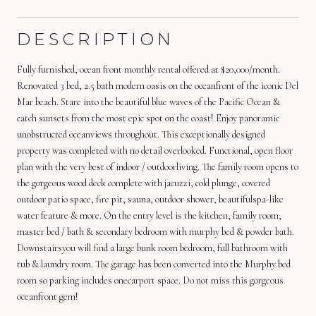
DESCRIPTION
Fully furnished, ocean front monthly rental offered at $20,000/month.
Renovated 3 bed, 2.5 bath modern oasis on the oceanfront of the iconic Del
Mar beach. Stare into the beautiful blue waves of the Pacific Ocean &
catch sunsets from the most epic spot on the coast! Enjoy panoramic
unobstructed oceanviews throughout. This exceptionally designed
property was completed with no detail overlooked. Functional, open floor
plan with the very best of indoor / outdoorliving. The family room opens to
the gorgeous wood deck complete with jacuzzi, cold plunge, covered
outdoor patio space, fire pit, sauna, outdoor shower, beautifulspa-like
water feature & more. On the entry level is the kitchen, family room,
master bed / bath & secondary bedroom with murphy bed & powder bath.
Downstairsyou will find a large bunk room bedroom, full bathroom with
tub & laundry room. The garage has been converted into the Murphy bed
room so parking includes onecarport space. Do not miss this gorgeous
oceanfront gem!