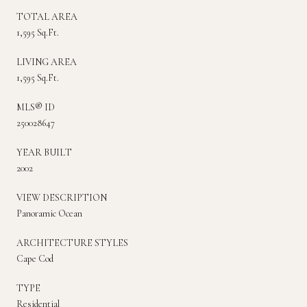
TOTAL AREA
1,595 Sq.Ft.
LIVING AREA
1,595 Sq.Ft.
MLS® ID
250028647
YEAR BUILT
2002
VIEW DESCRIPTION
Panoramic Ocean
ARCHITECTURE STYLES
Cape Cod
TYPE
Residential