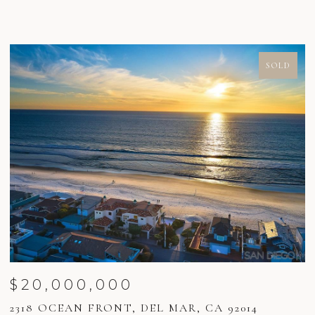
SOLD
$20,000,000
2318 OCEAN FRONT, DEL MAR, CA 92014
2