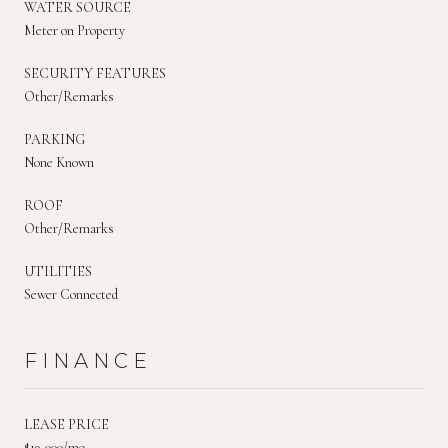
WATER SOURCE
Meter on Property
SECURITY FEATURES
Other/Remarks
PARKING
None Known
ROOF
Other/Remarks
UTILITIES
Sewer Connected
FINANCE
LEASE PRICE
$19,000/mo