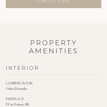
CONTACT AGENT
PROPERTY
AMENITIES
INTERIOR
LAUNDRY ROOM
Other/Remarks
FIREPLACE
FP in Primary BR