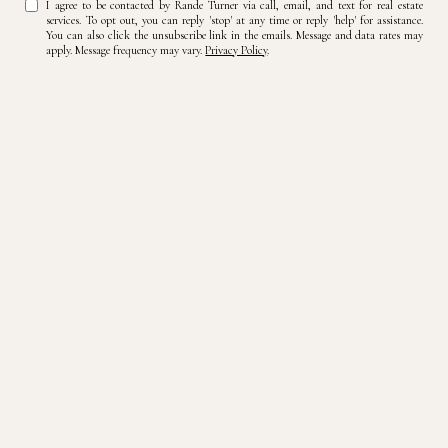
I agree to be contacted by Rande Turner via call, email, and text for real estate
services. To opt out, you can reply 'stop' at any time or reply 'help' for assistance.
You can also click the unsubscribe link in the emails. Message and data rates may
apply. Message frequency may vary.
Privacy Policy
.