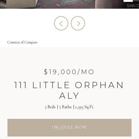
Courtesy of Compass
$19,000/MO
111 LITTLE ORPHAN
ALY
3 Beds
3 Baths
1,595 Sq.Ft.
INQUIRE NOW