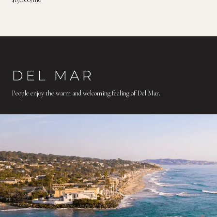
DEL MAR
People enjoy the warm and welcoming feeling of Del Mar.