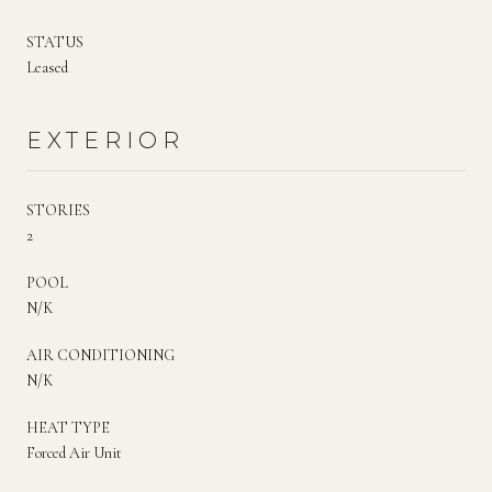
STATUS
Leased
EXTERIOR
STORIES
2
POOL
N/K
AIR CONDITIONING
N/K
HEAT TYPE
Forced Air Unit