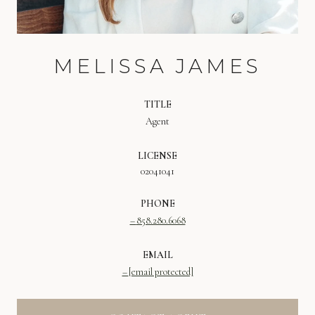
MELISSA JAMES
TITLE
Agent
LICENSE
02041041
PHONE
858.280.6068
EMAIL
[email protected]