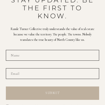
STAY UPDATED. BE
THE FIRST TO
KNOW.
Rande Turner Collective truly understands the value of real estate
because we value the territory. The people. The towns. Nobody
translates the true beauty of North County like us.
SUBMIT