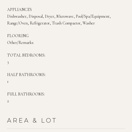
APPLIANCES
Dishwasher, Disposal, Dryer, Microwave, Pool/Spa/Equipment,
Range/Oven, Refrigerator, Trash Compactor, Washer
FLOORING
Other/Remarks
TOTAL BEDROOMS:
3
HALF BATHROOMS:
1
FULL BATHROOMS:
2
AREA & LOT