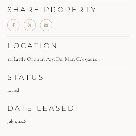
SHARE PROPERTY
LOCATION
111 Little Orphan Aly, Del Mar, CA 92014
STATUS
Leased
DATE LEASED
July 1, 2026