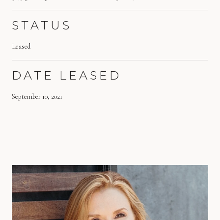
STATUS
Leased
DATE LEASED
September 10, 2021