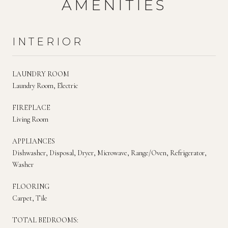
AMENITIES
INTERIOR
LAUNDRY ROOM
Laundry Room, Electric
FIREPLACE
Living Room
APPLIANCES
Dishwasher, Disposal, Dryer, Microwave, Range/Oven, Refrigerator,
Washer
FLOORING
Carpet, Tile
TOTAL BEDROOMS: