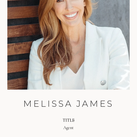
MELISSA JAMES
TITLE
Agent