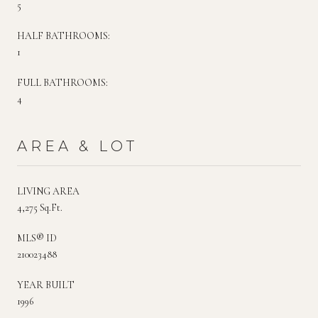
5
HALF BATHROOMS:
1
FULL BATHROOMS:
4
AREA & LOT
LIVING AREA
4,275 Sq.Ft.
MLS® ID
210023488
YEAR BUILT
1996