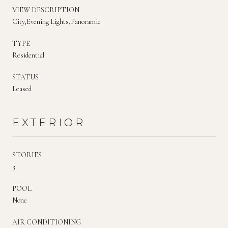
VIEW DESCRIPTION
City,Evening Lights,Panoramic
TYPE
Residential
STATUS
Leased
EXTERIOR
STORIES
3
POOL
None
AIR CONDITIONING