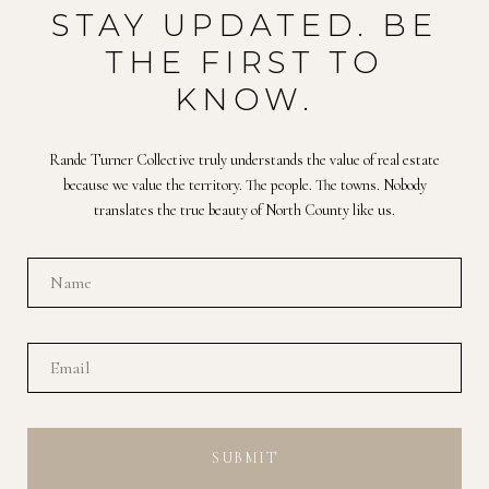
STAY UPDATED. BE
THE FIRST TO
KNOW.
Rande Turner Collective truly understands the value of real estate
because we value the territory. The people. The towns. Nobody
translates the true beauty of North County like us.
SUBMIT