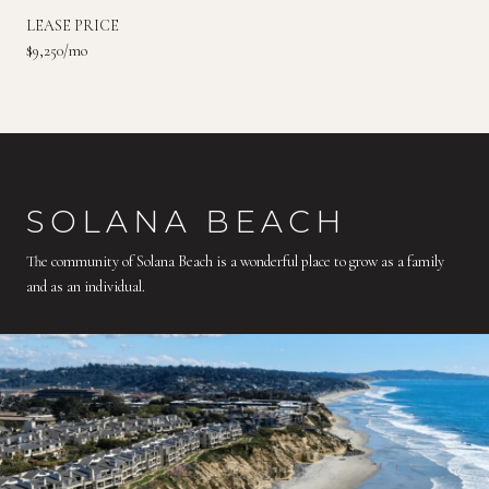
LEASE PRICE
$9,250/mo
SOLANA BEACH
The community of Solana Beach is a wonderful place to grow as a family
and as an individual.