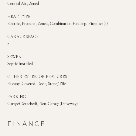
Central Air, Zoned
HEAT TYPE
Electric, Propane, Zoned, Combination Heating, Fireplace(s)
GARAGE SPACE
2
SEWER
Septic Installed
OTHER EXTERIOR FEATURES
Balcony, Covered, Deck, Stone/Tile
PARKING
Garage(Detached), Non-Garage(Driveway)
FINANCE