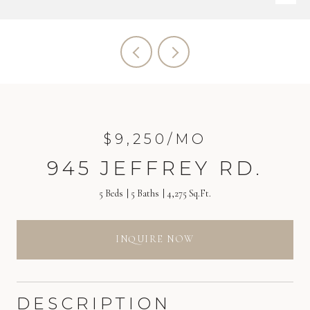
$9,250/MO
945 JEFFREY RD.
5 Beds
5 Baths
4,275 Sq.Ft.
INQUIRE NOW
DESCRIPTION