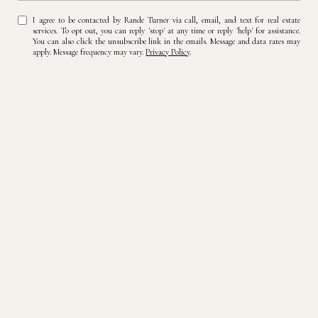
I agree to be contacted by Rande Turner via call, email, and text for real estate
services. To opt out, you can reply 'stop' at any time or reply 'help' for assistance.
You can also click the unsubscribe link in the emails. Message and data rates may
apply. Message frequency may vary.
Privacy Policy
.