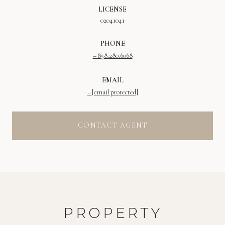
LICENSE
02041041
PHONE
858.280.6068
EMAIL
[email protected]
CONTACT AGENT
PROPERTY