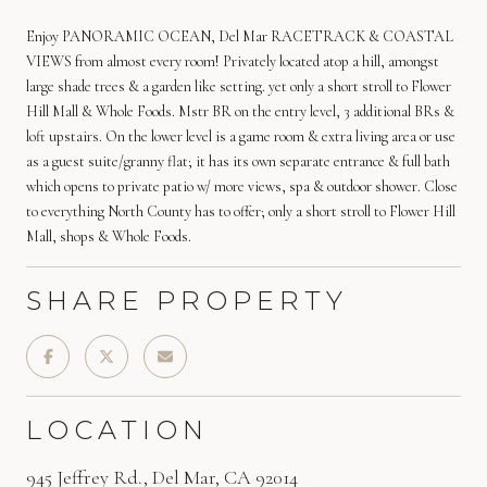
Enjoy PANORAMIC OCEAN, Del Mar RACETRACK & COASTAL
VIEWS from almost every room! Privately located atop a hill, amongst
large shade trees & a garden like setting. yet only a short stroll to Flower
Hill Mall & Whole Foods. Mstr BR on the entry level, 3 additional BRs &
loft upstairs. On the lower level is a game room & extra living area or use
as a guest suite/granny flat; it has its own separate entrance & full bath
which opens to private patio w/ more views, spa & outdoor shower. Close
to everything North County has to offer; only a short stroll to Flower Hill
Mall, shops & Whole Foods.
SHARE PROPERTY
LOCATION
945 Jeffrey Rd., Del Mar, CA 92014