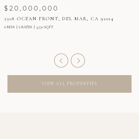
$20,000,000
2318 OCEAN FRONT, DEL MAR, CA 92014
2
6 BEDS
6 BATHS
3,770 SQ.FT.
6 
VIEW ALL PROPERTIES