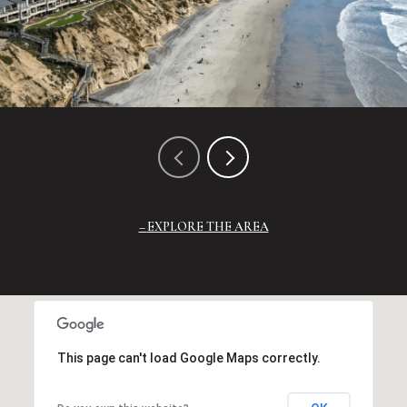
EXPLORE THE AREA
This page can't load Google Maps correctly.