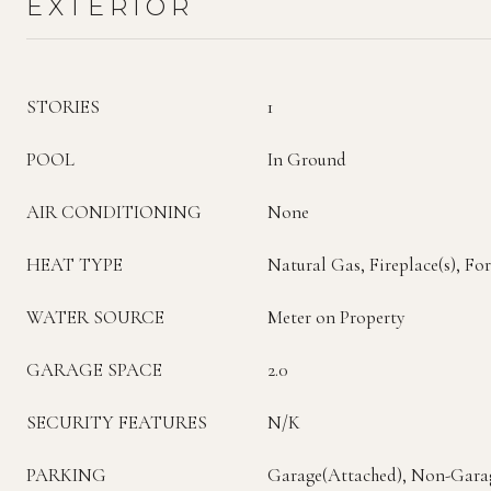
EXTERIOR
STORIES
1
POOL
In Ground
AIR CONDITIONING
None
HEAT TYPE
Natural Gas, Fireplace(s), Fo
WATER SOURCE
Meter on Property
GARAGE SPACE
2.0
SECURITY FEATURES
N/K
PARKING
Garage(Attached), Non-Gara