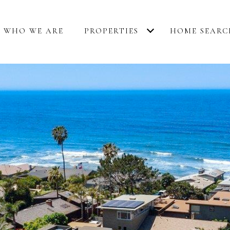
WHO WE ARE
PROPERTIES
HOME SEARC