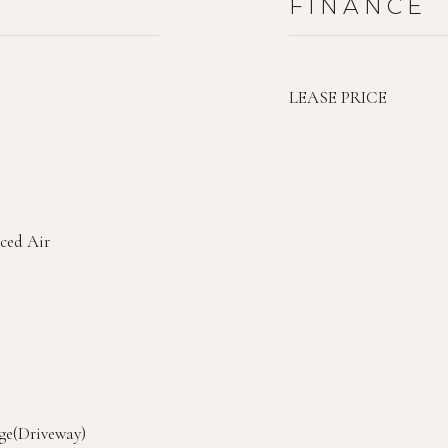
FINANCE
LEASE PRICE
rced Air
ge(Driveway)