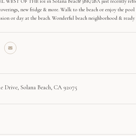
WEST OF THE 101 in Solana Beach! 3BR/2BA just recently refreshe
verings, new fridge & more. Walk to the beach or enjoy the pool 
session or day at the beach. Wonderful beach neighborhood & ready 
e Drive, Solana Beach, CA 92075