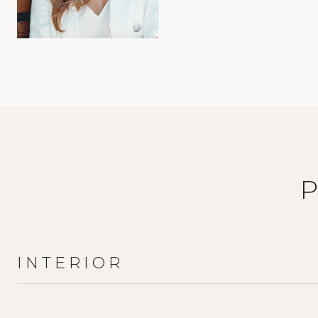
INTERIOR