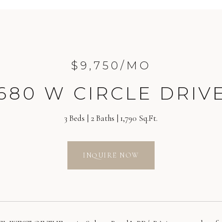
$9,750/MO
680 W CIRCLE DRIV
3 Beds
2 Baths
1,790 Sq.Ft.
INQUIRE NOW