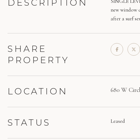
DESCRIPTION
SINGLE LEVEL 
new window co
after a surf 
SHARE
PROPERTY
LOCATION
680 W Circl
STATUS
Leased