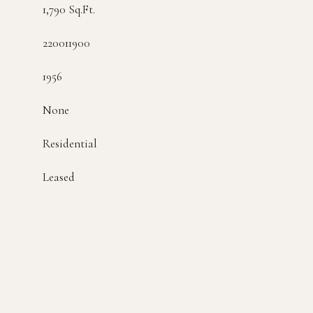
1,790 Sq.Ft.
220011900
1956
None
Residential
Leased