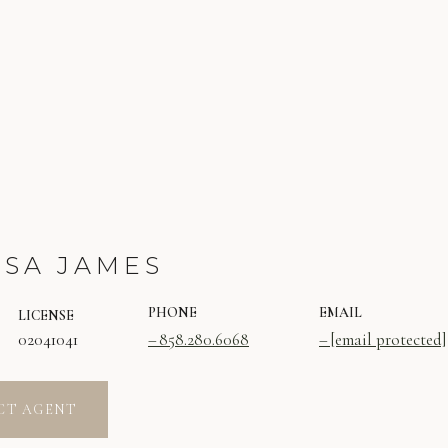
SSA JAMES
PHONE
EMAIL
LICENSE
02041041
858.280.6068
[email protected]
CT AGENT