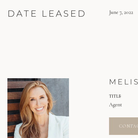
DATE LEASED
June 7, 2022
MELI
TITLE
Agent
CONTA