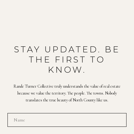
STAY UPDATED. BE
THE FIRST TO
KNOW.
Rande Turner Collective truly understands the value of real estate
because we value the territory. The people. The towns. Nobody
translates the true beauty of North County like us.