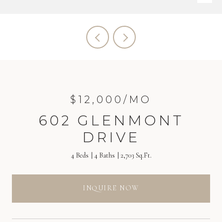
$12,000/MO
602 GLENMONT
DRIVE
4 Beds
4 Baths
2,703 Sq.Ft.
INQUIRE NOW