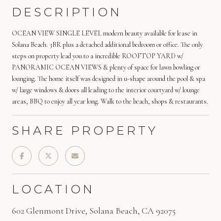
DESCRIPTION
OCEAN VIEW SINGLE LEVEL modern beauty available for lease in
Solana Beach. 3BR plus a detached additional bedroom or office. The only
steps on property lead you to a incredible ROOFTOP YARD w/
PANORAMIC OCEAN VIEWS & plenty of space for lawn bowling or
lounging. The home itself was designed in u-shape around the pool & spa
w/ large windows & doors all leading to the interior courtyard w/ lounge
areas, BBQ to enjoy all year long. Walk to the beach, shops & restaurants.
SHARE PROPERTY
LOCATION
602 Glenmont Drive, Solana Beach, CA 92075