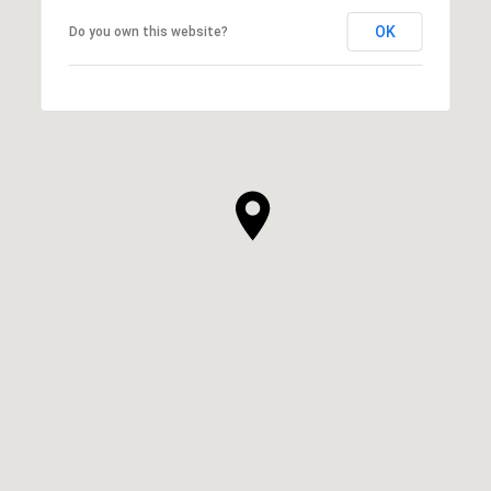
OK
Do you own this website?