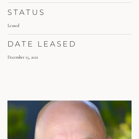
STATUS
Leased
DATE LEASED
December 15, 2021