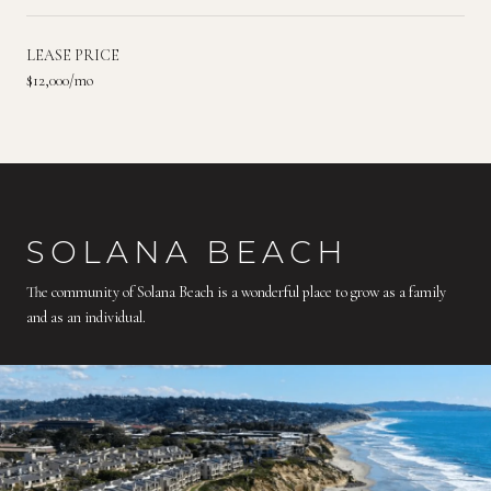
LEASE PRICE
$12,000/mo
SOLANA BEACH
The community of Solana Beach is a wonderful place to grow as a family
and as an individual.