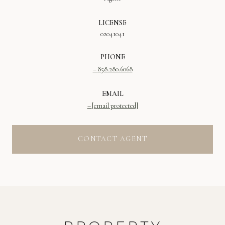
LICENSE
02041041
PHONE
858.280.6068
EMAIL
[email protected]
CONTACT AGENT