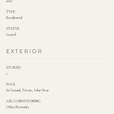
2007
TYPE
Residential
STATUS
Leased
EXTERIOR
STORIES
1
POOL
In Ground, Private, Solar Heat
AIR CONDITIONING
Other/Remarks