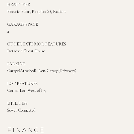
HEAT TYPE
Electric, Solar, Fireplace(s), Radiant
GARAGE SPACE
2
OTHER EXTERIOR FEATURES
Detached Guest House
PARKING
Garage(Attached), Non-Garage(Driveway)
LOT FEATURES
Corner Lot, West of I-5
UTILITIES
Sewer Connected
FINANCE