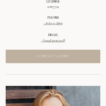
LICENSE
00857729
PHONE
858.945.8896
EMAIL
[email protected]
CONTACT AGENT