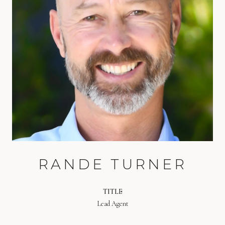
RANDE TURNER
TITLE
Lead Agent