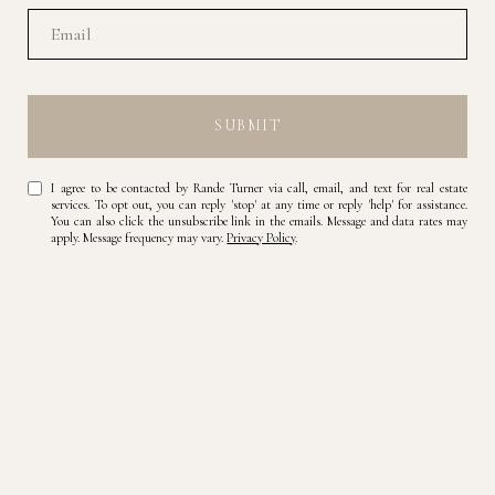
SUBMIT
I agree to be contacted by Rande Turner via call, email, and text for real estate
services. To opt out, you can reply 'stop' at any time or reply 'help' for assistance.
You can also click the unsubscribe link in the emails. Message and data rates may
apply. Message frequency may vary.
Privacy Policy
.