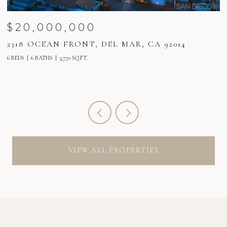
$20,000,000
2318 OCEAN FRONT, DEL MAR, CA 92014
2
6 BEDS
6 BATHS
3,770 SQ.FT.
6 
VIEW ALL PROPERTIES