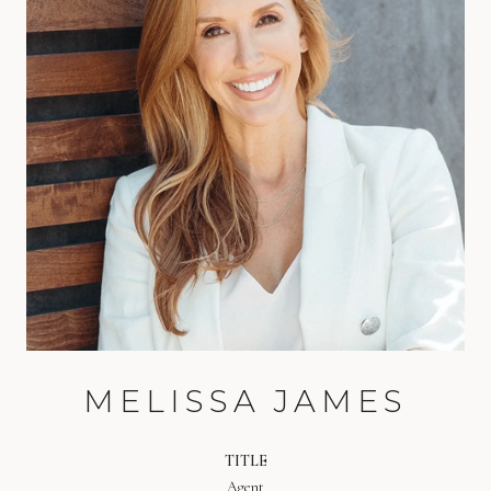
MELISSA JAMES
TITLE
Agent