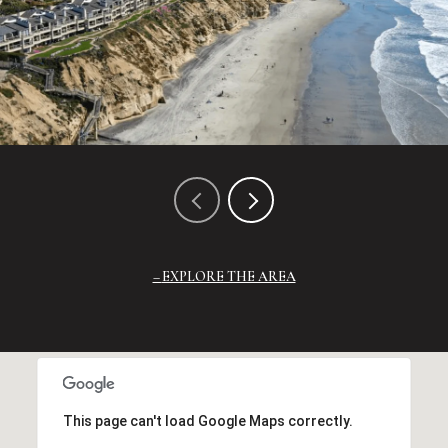
EXPLORE THE AREA
This page can't load Google Maps correctly.