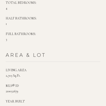
TOTAL BEDROOMS:
4
HALF BATHROOMS:
1
FULL BATHROOMS:
3
AREA & LOT
LIVING AREA
2,703 Sq.Ft.
MLS® ID
210032679
YEAR BUILT