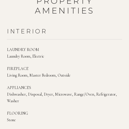
PROPERTY
AMENITIES
INTERIOR
LAUNDRY ROOM
Laundry Room, Electric
FIREPLACE
Living Room, Master Bedroom, Outside
APPLIANCES
Dishwasher, Disposal, Dryer, Microwave, Range/Oven, Refrigerator,
Washer
FLOORING
Stone