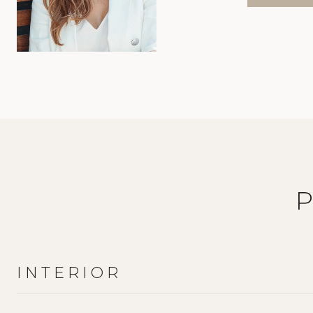
INTERIOR