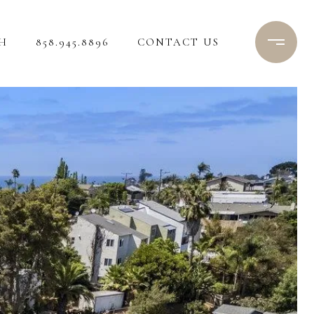
H
858.945.8896
CONTACT US