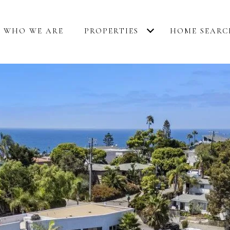
WHO WE ARE
PROPERTIES
HOME SEARC