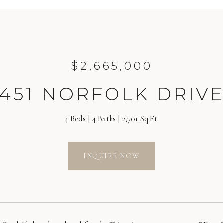
$2,665,000
451 NORFOLK DRIV
4 Beds
4 Baths
2,701 Sq.Ft.
INQUIRE NOW