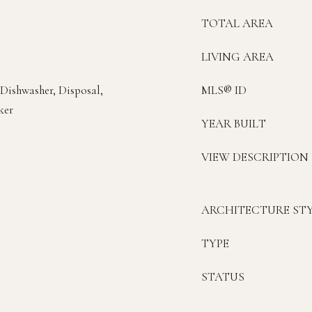
TOTAL AREA
LIVING AREA
 Dishwasher, Disposal,
MLS® ID
ker
YEAR BUILT
VIEW DESCRIPTION
ARCHITECTURE ST
TYPE
STATUS