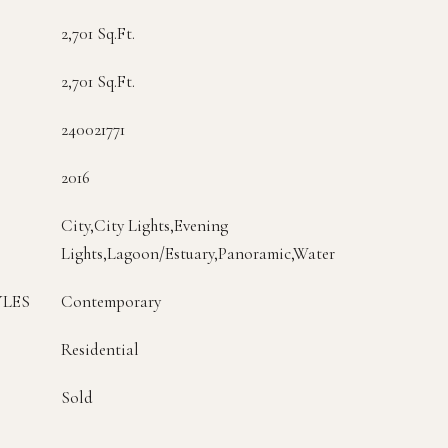
2,701 Sq.Ft.
2,701 Sq.Ft.
240021771
2016
City,City Lights,Evening
Lights,Lagoon/Estuary,Panoramic,Water
YLES
Contemporary
Residential
Sold