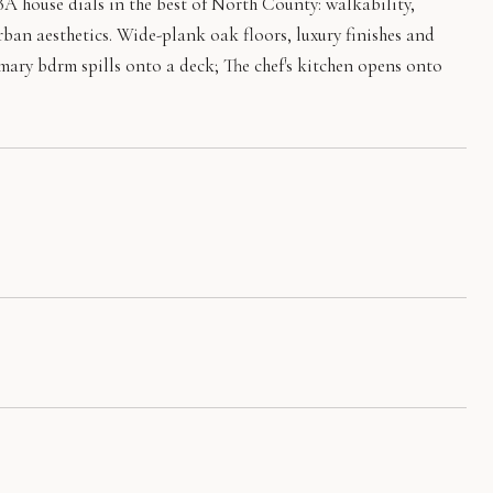
5BA house dials in the best of North County: walkability,
rban aesthetics. Wide-plank oak floors, luxury finishes and
mary bdrm spills onto a deck; The chef's kitchen opens onto