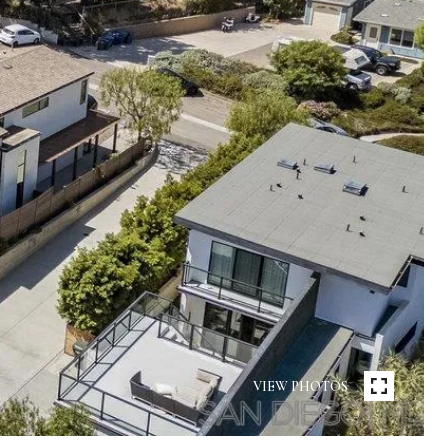
VIEW PHOTOS