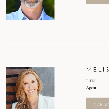
MELI
TITLE
Agent
CONTA