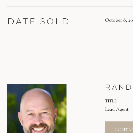
DATE SOLD
October 8, 2
RAND
TITLE
Lead Agent
CONTA