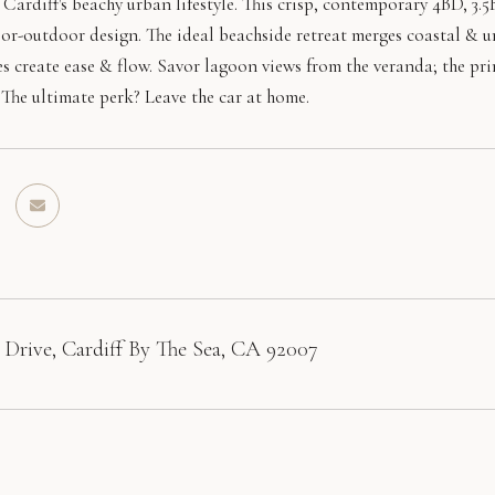
Cardiff's beachy urban lifestyle. This crisp, contemporary 4BD, 3.
oor-outdoor design. The ideal beachside retreat merges coastal & u
s create ease & flow. Savor lagoon views from the veranda; the pri
 The ultimate perk? Leave the car at home.
 Drive, Cardiff By The Sea, CA 92007