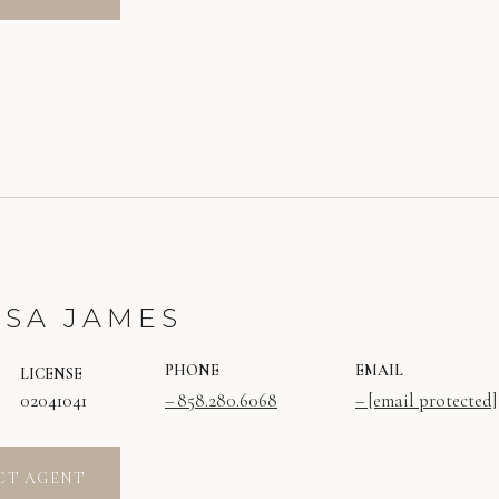
SSA JAMES
PHONE
EMAIL
LICENSE
02041041
858.280.6068
[email protected]
CT AGENT