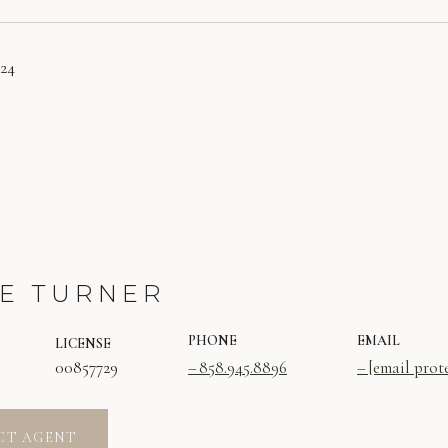
024
E TURNER
PHONE
EMAIL
LICENSE
00857729
858.945.8896
[email prot
CT AGENT