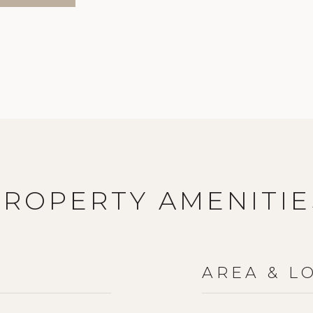
PROPERTY AMENITIE
AREA & L