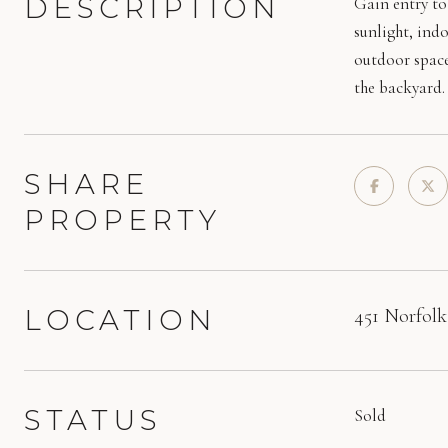
DESCRIPTION
Gain entry to 
sunlight, ind
outdoor space
the backyard.
SHARE
PROPERTY
LOCATION
451 Norfolk
STATUS
Sold