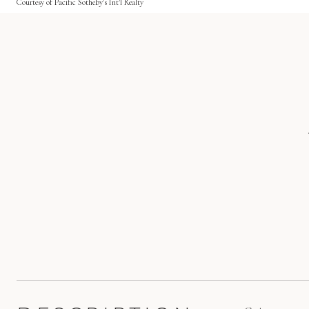
Courtesy of Pacific Sotheby's Int'l Realty