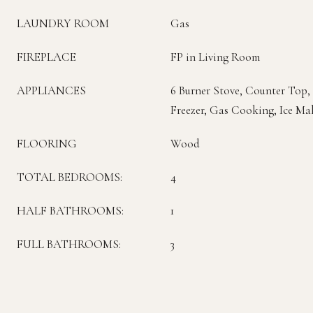
LAUNDRY ROOM
Gas
FIREPLACE
FP in Living Room
APPLIANCES
6 Burner Stove, Counter Top,
Freezer, Gas Cooking, Ice Ma
FLOORING
Wood
TOTAL BEDROOMS:
4
HALF BATHROOMS:
1
FULL BATHROOMS:
3