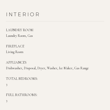
INTERIOR
LAUNDRY ROOM
Laundry Room, Gas
FIREPLACE
Living Room
APPLIANCES
Dishwasher, Disposal, Dryer, Washer, Ice Maker, Gas Range
TOTAL BEDROOMS:
3
FULL BATHROOMS:
3