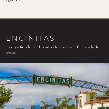
$4,100,000
ENCINITAS
The city is full of beautiful oceanfront homes if you prefer to stay by the
seaside.