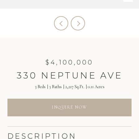
$4,100,000
330 NEPTUNE AVE
3 Beds
3 Baths
2,217 Sq.Ft.
0.11 Acres
INQUIRE NOW
DESCRIPTION