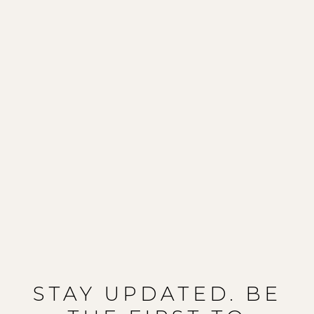
STAY UPDATED. BE