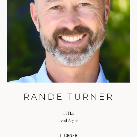
RANDE TURNER
TITLE
Lead Agent
LICENSE