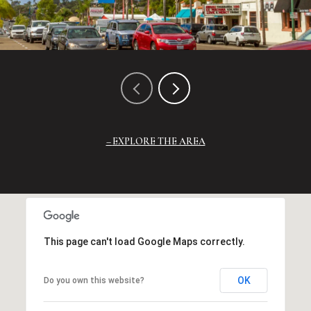
EXPLORE THE AREA
This page can't load Google Maps correctly.
OK
Do you own this website?