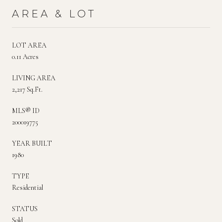
AREA & LOT
LOT AREA
0.11 Acres
LIVING AREA
2,217 Sq.Ft.
MLS® ID
200019775
YEAR BUILT
1980
TYPE
Residential
STATUS
Sold