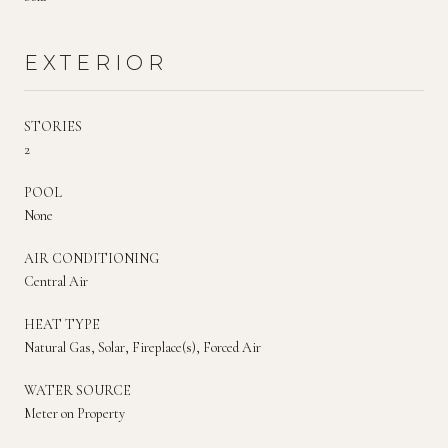
EXTERIOR
STORIES
2
POOL
None
AIR CONDITIONING
Central Air
HEAT TYPE
Natural Gas, Solar, Fireplace(s), Forced Air
WATER SOURCE
Meter on Property