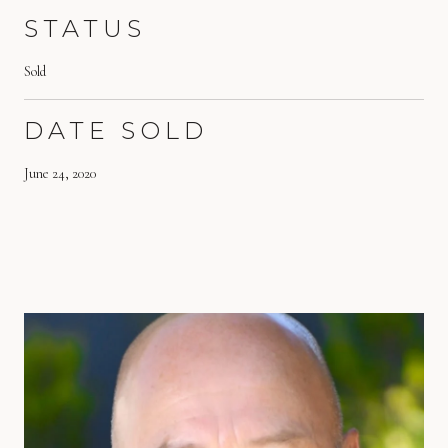
STATUS
Sold
DATE SOLD
June 24, 2020