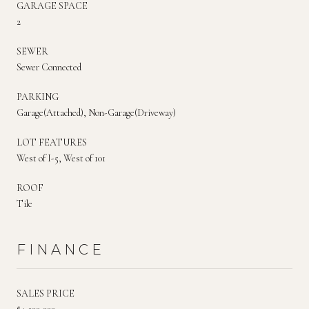
GARAGE SPACE
2
SEWER
Sewer Connected
PARKING
Garage(Attached), Non-Garage(Driveway)
LOT FEATURES
West of I-5, West of 101
ROOF
Tile
FINANCE
SALES PRICE