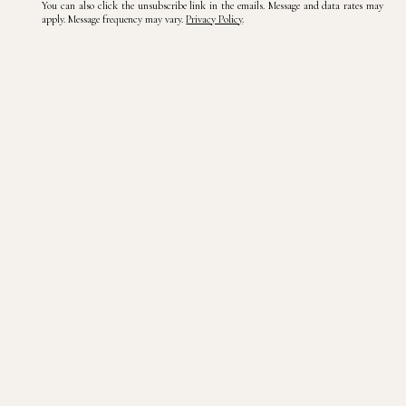
You can also click the unsubscribe link in the emails. Message and data rates may
apply. Message frequency may vary.
Privacy Policy
.