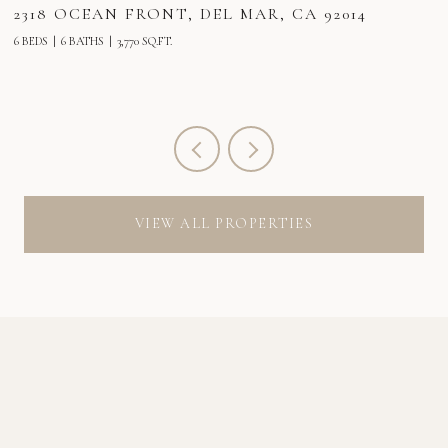
2318 OCEAN FRONT, DEL MAR, CA 92014
2
6 BEDS
6 BATHS
3,770 SQ.FT.
6 
VIEW ALL PROPERTIES