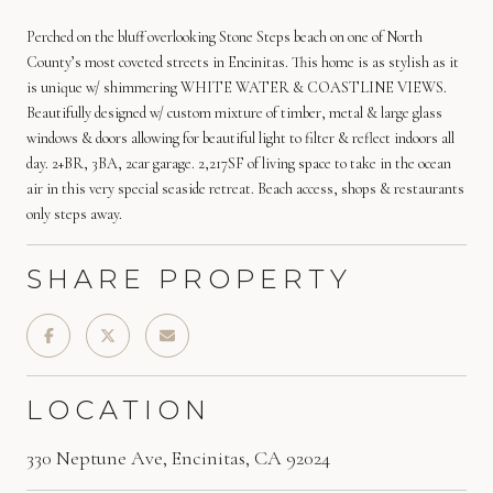
Perched on the bluff overlooking Stone Steps beach on one of North
County’s most coveted streets in Encinitas. This home is as stylish as it
is unique w/ shimmering WHITE WATER & COASTLINE VIEWS.
Beautifully designed w/ custom mixture of timber, metal & large glass
windows & doors allowing for beautiful light to filter & reflect indoors all
day. 2+BR, 3BA, 2car garage. 2,217SF of living space to take in the ocean
air in this very special seaside retreat. Beach access, shops & restaurants
only steps away.
SHARE PROPERTY
LOCATION
330 Neptune Ave, Encinitas, CA 92024