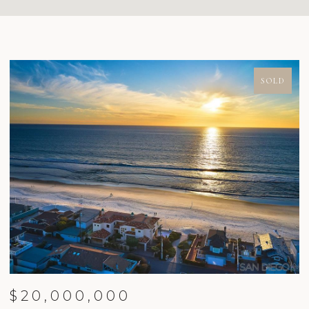
SOLD
$20,000,000