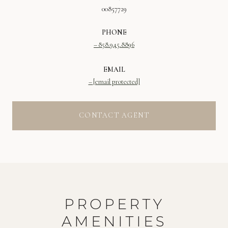
00857729
PHONE
858.945.8896
EMAIL
[email protected]
CONTACT AGENT
PROPERTY
AMENITIES