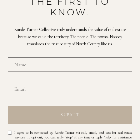
THE FIRST TO
KNOW.
Rande Turner Collective truly understands the value of real estate
because we value the territory. The people. The towns. Nobody
translates the true beauty of North County like us.
SUBMIT
I agree to be contacted by Rande Turner via call, email, and text for real estate
services. To opt out, you can reply 'stop' at any time or reply 'help' for assistance.