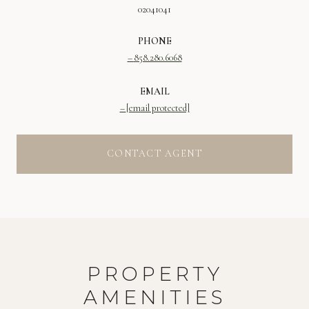
02041041
PHONE
858.280.6068
EMAIL
[email protected]
CONTACT AGENT
PROPERTY
AMENITIES