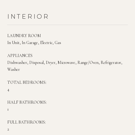
INTERIOR
LAUNDRY ROOM
In Unit, In Garage, Electric, Gas
APPLIANCES
Dishwasher, Disposal, Dryer, Microwave, Range/Oven, Refrigerator,
Washer
TOTAL BEDROOMS:
4
HALF BATHROOMS:
1
FULL BATHROOMS:
2