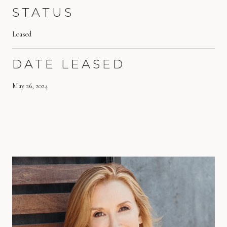
STATUS
Leased
DATE LEASED
May 26, 2024