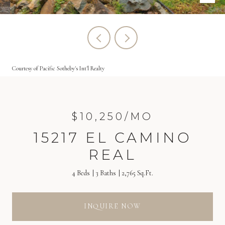
Courtesy of Pacific Sotheby's Int'l Realty
$10,250/MO
15217 EL CAMINO
REAL
4 Beds
3 Baths
2,765 Sq.Ft.
INQUIRE NOW