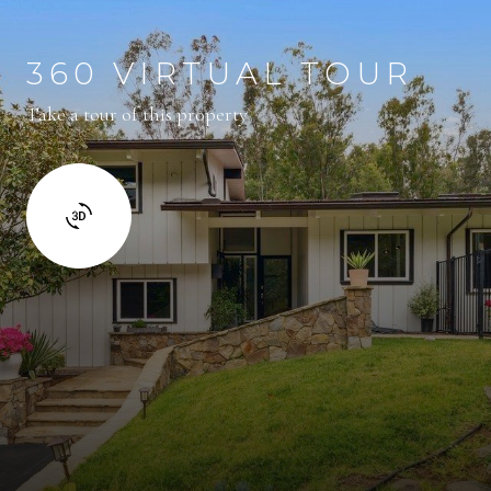
360 VIRTUAL TOUR
Take a tour of this property