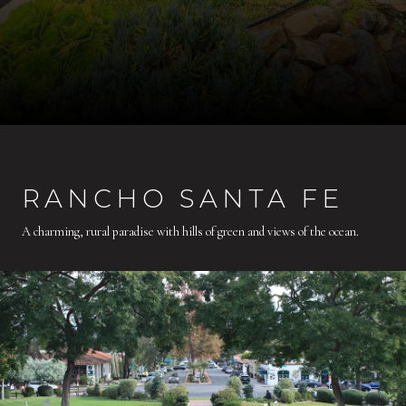
RANCHO SANTA FE
A charming, rural paradise with hills of green and views of the ocean.