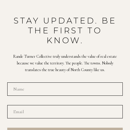
STAY UPDATED. BE
THE FIRST TO
KNOW.
Rande Turner Collective truly understands the value of real estate
because we value the territory. The people. The towns. Nobody
translates the true beauty of North County like us.