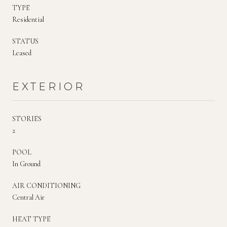
TYPE
Residential
STATUS
Leased
EXTERIOR
STORIES
2
POOL
In Ground
AIR CONDITIONING
Central Air
HEAT TYPE