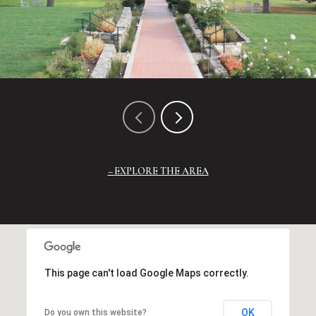
EXPLORE THE AREA
This page can't load Google Maps correctly.
OK
Do you own this website?