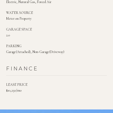
Electric, Natural Gas, Forced Air
WATER SOURCE
Meter on Property
GARAGE SPACE
2.0
PARKING
Garage(Attached), Non-Garage(Driveway)
FINANCE
LEASE PRICE
$10,250/mo