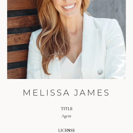
MELISSA JAMES
TITLE
Agent
LICENSE