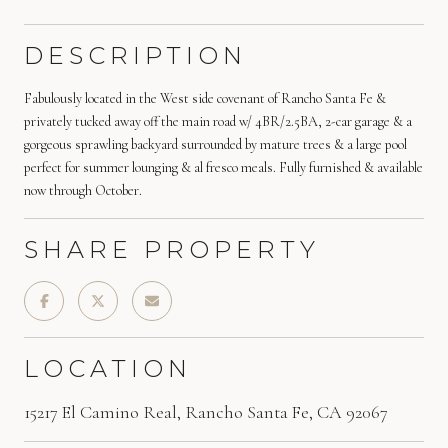
DESCRIPTION
Fabulously located in the West side covenant of Rancho Santa Fe &
privately tucked away off the main road w/ 4BR/2.5BA, 2-car garage & a
gorgeous sprawling backyard surrounded by mature trees & a large pool
perfect for summer lounging & al fresco meals. Fully furnished & available
now through October.
SHARE PROPERTY
LOCATION
15217 El Camino Real, Rancho Santa Fe, CA 92067