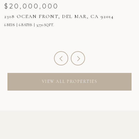
$20,000,000
2318 OCEAN FRONT, DEL MAR, CA 92014
2
6 BEDS
6 BATHS
3,770 SQ.FT.
6 
VIEW ALL PROPERTIES