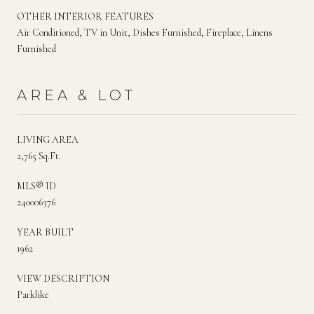
OTHER INTERIOR FEATURES
Air Conditioned, TV in Unit, Dishes Furnished, Fireplace, Linens
Furnished
AREA & LOT
LIVING AREA
2,765 Sq.Ft.
MLS® ID
240006376
YEAR BUILT
1962
VIEW DESCRIPTION
Parklike