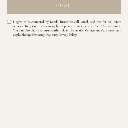
SUBMIT
I agree to be contacted by Rande Turner via call, email, and text for real estate
services. To opt out, you can reply 'stop' at any time or reply 'help' for assistance.
You can also click the unsubscribe link in the emails. Message and data rates may
apply. Message frequency may vary.
Privacy Policy
.