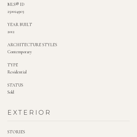
MLS® ID
250024903
YEAR BUILT
2012
ARCHITECTURE STYLES
Contemporary
TYPE
Residential
STATUS
Sold
EXTERIOR
STORIES