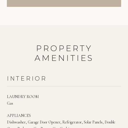
PROPERTY
AMENITIES
INTERIOR
LAUNDRY ROOM
Gas
APPLIANCES
Dishwasher, Garage Door Opener, Refrigerator, Solar Panels, Double