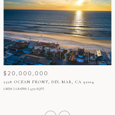
$20,000,000
2318 OCEAN FRONT, DEL MAR, CA 92014
2
6 BEDS
6 BATHS
3,770 SQ.FT.
6 