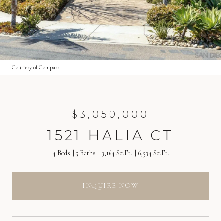
Courtesy of Compass
$3,050,000
1521 HALIA CT
4 Beds
5 Baths
3,164 Sq.Ft.
6,534 Sq.Ft.
INQUIRE NOW