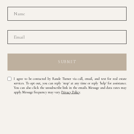
SUBMIT
I agree to be contacted by Rande Turner via call, email, and text for real estate
services. To opt out, you can reply 'stop' at any time or reply 'help' for assistance.
You can also click the unsubscribe link in the emails. Message and data rates may
apply. Message frequency may vary.
Privacy Policy
.