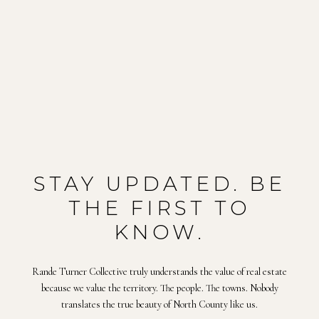
STAY UPDATED. BE
THE FIRST TO
KNOW.
Rande Turner Collective truly understands the value of real estate
because we value the territory. The people. The towns. Nobody
translates the true beauty of North County like us.