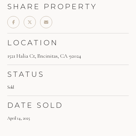
SHARE PROPERTY
LOCATION
1521 Halia Ct, Encinitas, CA 92024
STATUS
Sold
DATE SOLD
April 14, 2025