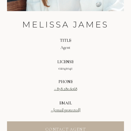
MELISSA JAMES
TITLE
Agent
LICENSE
02041041
PHONE
858.280.6068
EMAIL
[email protected]
CONTACT AGENT