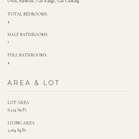
Oven, Barbecue, Gas Range, Gas Cooking
TOTAL BEDROOMS:
4
HALF BATHROOMS:
1
FULL BATHROOMS:
4
AREA & LOT
LOT AREA
6,534 Sq.Ft.
LIVING AREA
3,164 Sq.Ft.