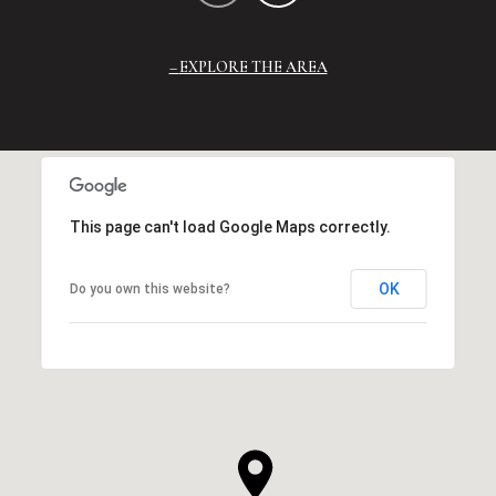
EXPLORE THE AREA
This page can't load Google Maps correctly.
OK
Do you own this website?