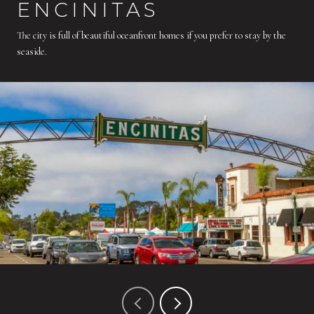
ENCINITAS
The city is full of beautiful oceanfront homes if you prefer to stay by the
seaside.