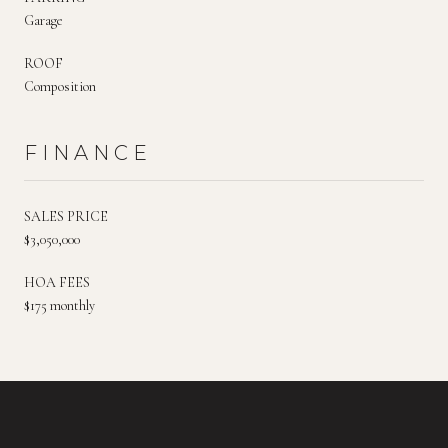
Garage
ROOF
Composition
FINANCE
SALES PRICE
$3,050,000
HOA FEES
$175 monthly