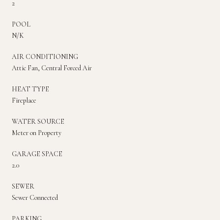
2
POOL
N/K
AIR CONDITIONING
Attic Fan, Central Forced Air
HEAT TYPE
Fireplace
WATER SOURCE
Meter on Property
GARAGE SPACE
2.0
SEWER
Sewer Connected
PARKING