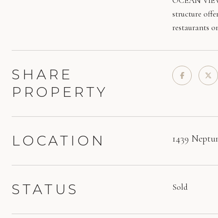
OCEAN VIEWS &
structure offe
restaurants on
SHARE
PROPERTY
LOCATION
1439 Neptun
STATUS
Sold