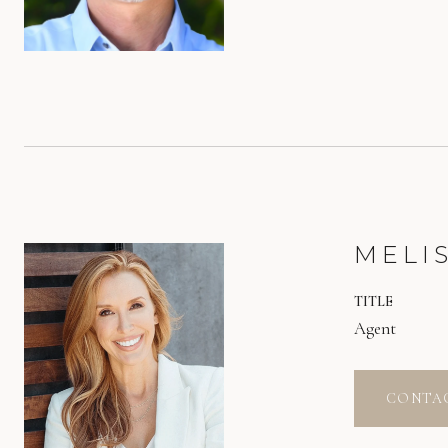
MELI
TITLE
Agent
CONTA