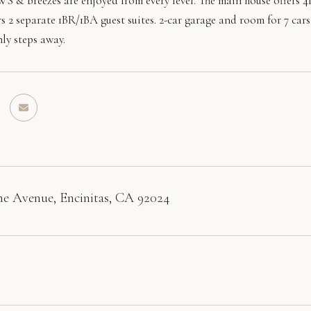
 breezes are enjoyed from every level. The main house offers 4BR
rs 2 separate 1BR/1BA guest suites. 2-car garage and room for 7 ca
ly steps away.
e Avenue, Encinitas, CA 92024