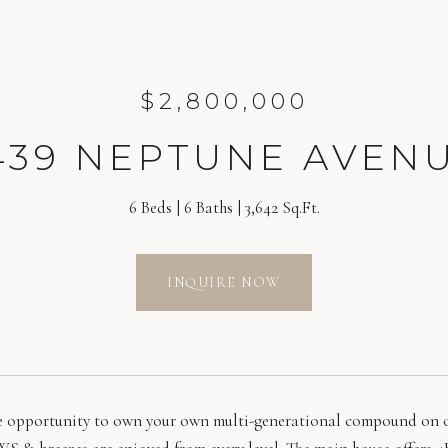
$2,800,000
439 NEPTUNE AVEN
6 Beds
6 Baths
3,642 Sq.Ft.
INQUIRE NOW
e opportunity to own your own multi-generational compound on on