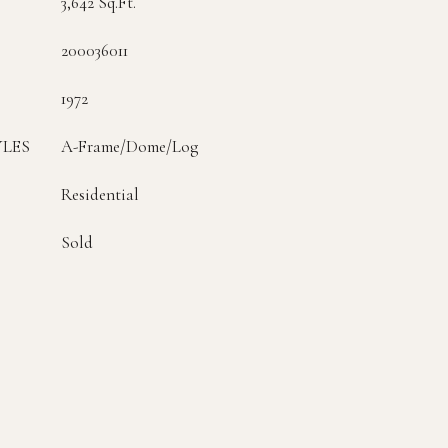
3,642 Sq.Ft.
200036011
1972
YLES
A-Frame/Dome/Log
Residential
Sold