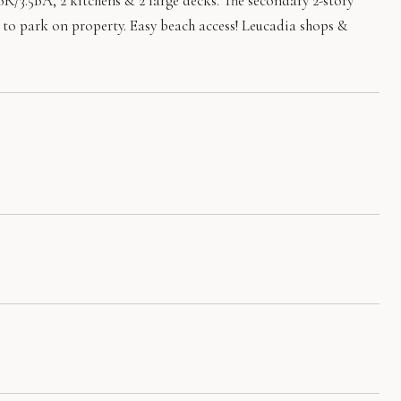
/3.5BA, 2 kitchens & 2 large decks. The secondary 2-story
rs to park on property. Easy beach access! Leucadia shops &