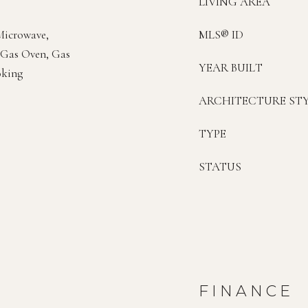
LIVING AREA
 Microwave,
MLS® ID
, Gas Oven, Gas
YEAR BUILT
oking
ARCHITECTURE ST
TYPE
STATUS
FINANCE