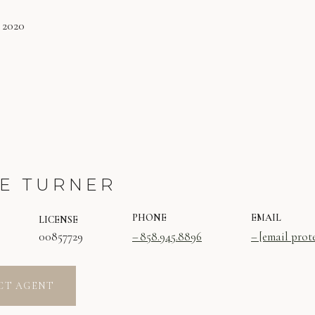
 2020
E TURNER
PHONE
EMAIL
LICENSE
00857729
858.945.8896
[email prot
CT AGENT