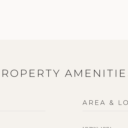
PROPERTY AMENITIE
AREA & L