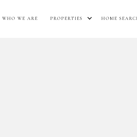
WHO WE ARE
PROPERTIES
HOME SEARC