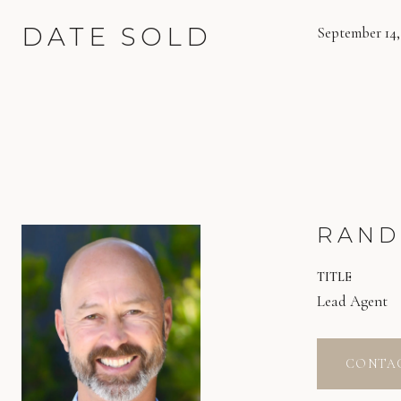
DATE SOLD
September 14,
RAND
TITLE
Lead Agent
CONTA