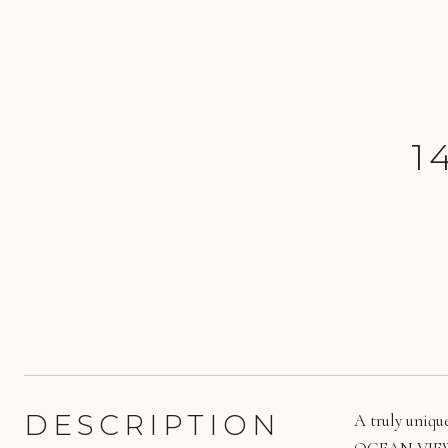
1
DESCRIPTION
A truly uniqu