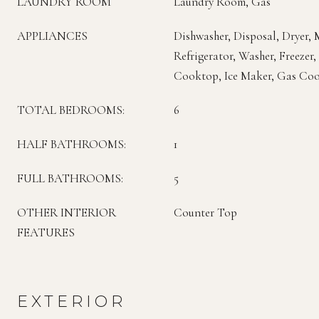
LAUNDRY ROOM
Laundry Room, Gas
APPLIANCES
Dishwasher, Disposal, Dryer,
Refrigerator, Washer, Freezer
Cooktop, Ice Maker, Gas Co
TOTAL BEDROOMS:
6
HALF BATHROOMS:
1
FULL BATHROOMS:
5
OTHER INTERIOR
Counter Top
FEATURES
EXTERIOR