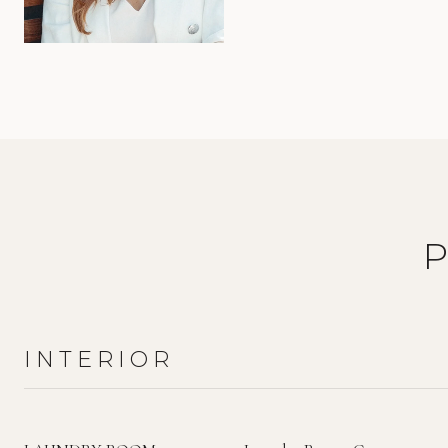
INTERIOR