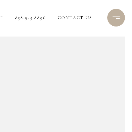
H
858.945.8896
CONTACT US