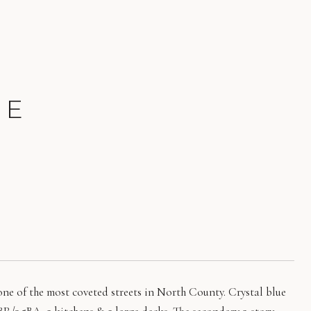
UE
e of the most coveted streets in North County. Crystal blue