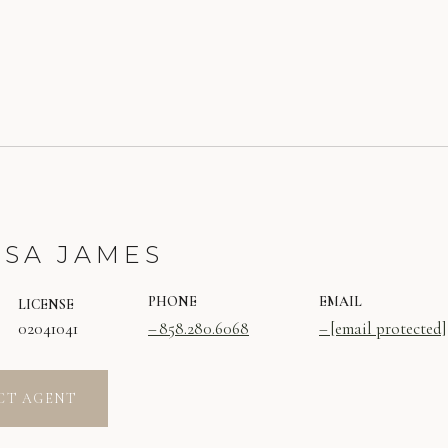
SSA JAMES
PHONE
EMAIL
LICENSE
02041041
858.280.6068
[email protected]
CT AGENT