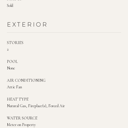
Sold
EXTERIOR
STORIES
2
POOL
None
AIR CONDITIONING
Attic Fan
HEAT TYPE
Natural Gas, Fireplace(s), Forced Air
WATER SOURCE
Meter on Property