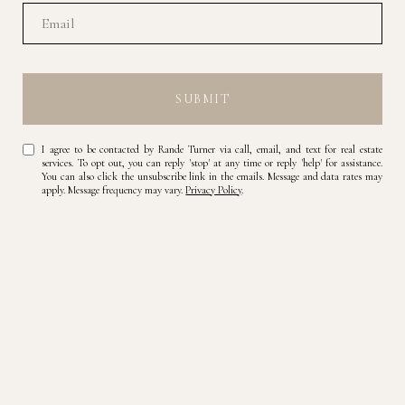
SUBMIT
I agree to be contacted by Rande Turner via call, email, and text for real estate
services. To opt out, you can reply 'stop' at any time or reply 'help' for assistance.
You can also click the unsubscribe link in the emails. Message and data rates may
apply. Message frequency may vary.
Privacy Policy
.