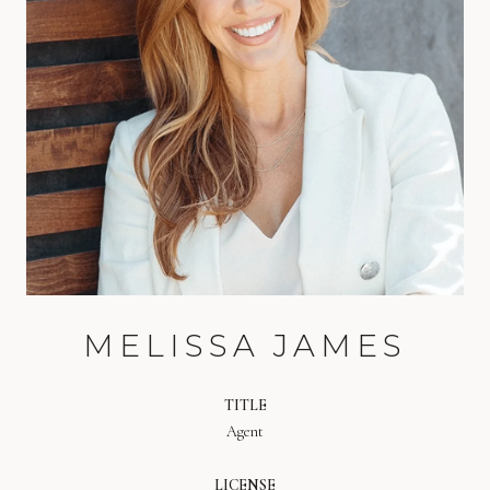
MELISSA JAMES
TITLE
Agent
LICENSE