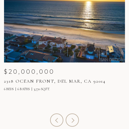
$20,000,000
2318 OCEAN FRONT, DEL MAR, CA 92014
2
6 BEDS
6 BATHS
3,770 SQ.FT.
6 