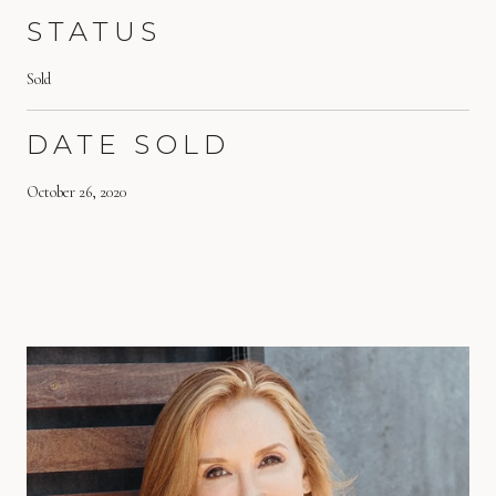
STATUS
Sold
DATE SOLD
October 26, 2020