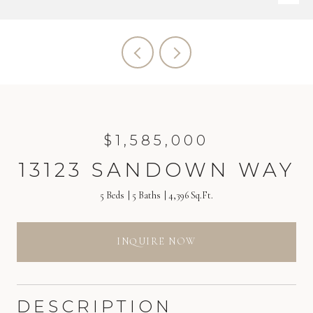
$1,585,000
13123 SANDOWN WAY
5 Beds
5 Baths
4,396 Sq.Ft.
INQUIRE NOW
DESCRIPTION