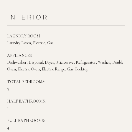
INTERIOR
LAUNDRY ROOM
Laundry Room, Electric, Gas
APPLIANCES
Dishwasher, Disposal, Dryer, Microwave, Refrigerator, Washer, Double
Oven, Electric Oven, Electric Range, Gas Cooktop
TOTAL BEDROOMS:
5
HALF BATHROOMS:
1
FULL BATHROOMS:
4