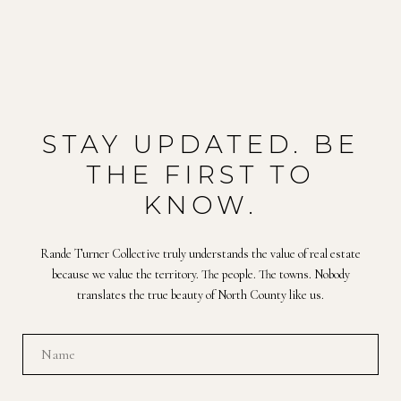
STAY UPDATED. BE
THE FIRST TO
KNOW.
Rande Turner Collective truly understands the value of real estate
because we value the territory. The people. The towns. Nobody
translates the true beauty of North County like us.