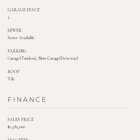
GARAGE SPACE
3
SEWER
Sewer Available
PARKING
Garage(Tandem), Non-Garage(Driveway)
ROOF
Tile
FINANCE
SALES PRICE
$1,585,000