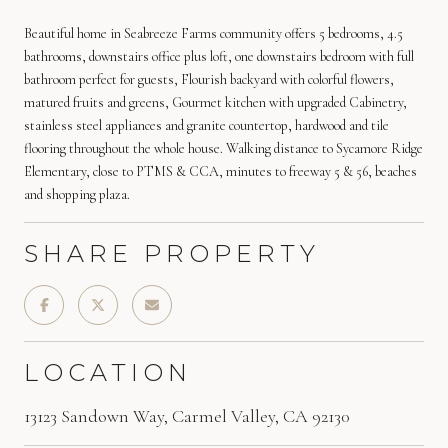
Beautiful home in Seabreeze Farms community offers 5 bedrooms, 4.5
bathrooms, downstairs office plus loft, one downstairs bedroom with full
bathroom perfect for guests, Flourish backyard with colorful flowers,
matured fruits and greens, Gourmet kitchen with upgraded Cabinetry,
stainless steel appliances and granite countertop, hardwood and tile
flooring throughout the whole house. Walking distance to Sycamore Ridge
Elementary, close to PTMS & CCA, minutes to freeway 5 & 56, beaches
and shopping plaza.
SHARE PROPERTY
LOCATION
13123 Sandown Way, Carmel Valley, CA 92130