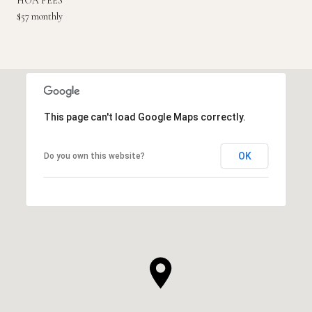
HOA FEES
$57 monthly
This page can't load Google Maps correctly.
OK
Do you own this website?