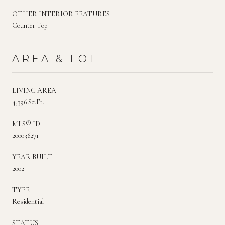
OTHER INTERIOR FEATURES
Counter Top
AREA & LOT
LIVING AREA
4,396 Sq.Ft.
MLS® ID
200036271
YEAR BUILT
2002
TYPE
Residential
STATUS