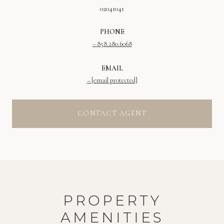
02041041
PHONE
858.280.6068
EMAIL
[email protected]
CONTACT AGENT
PROPERTY
AMENITIES