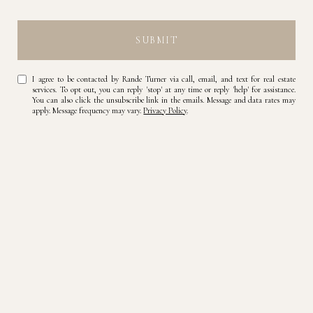
SUBMIT
I agree to be contacted by Rande Turner via call, email, and text for real estate
services. To opt out, you can reply 'stop' at any time or reply 'help' for assistance.
You can also click the unsubscribe link in the emails. Message and data rates may
apply. Message frequency may vary.
Privacy Policy
.