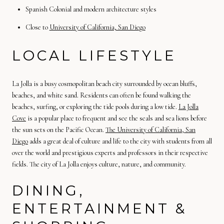
Spanish Colonial and modern architecture styles
Close to
University of California, San Diego
LOCAL LIFESTYLE
La Jolla is a busy cosmopolitan beach city surrounded by ocean bluffs,
beaches, and white sand. Residents can often be found walking the
beaches, surfing, or exploring the tide pools during a low tide.
La Jolla
Cove
is a popular place to frequent and see the seals and sea lions before
the sun sets on the Pacific Ocean.
The University of California, San
Diego
adds a great deal of culture and life to the city with students from all
over the world and prestigious experts and professors in their respective
fields. The city of La Jolla enjoys culture, nature, and community.
DINING,
ENTERTAINMENT &