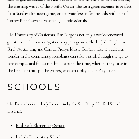
the crashing waves of the Pacific Ocean. The lush green expanse is perfect
for a Sunday afternoon game, or a private lesson for the kids with one of
Torrey Pines’ several veteran golf professionals.
The University of California, San Diego is not only a world-renowned
grant research university, its eucalyptus groves, the
La Jolla Playhouse
,
Birch Aquarium
, and
Conrad Prebys Music Center
make it a cultural
wonder in the community. Residents can take a stroll through the 1,152-
acre campus and find something to pass the time, whether they take in
the fresh air through the groves, or catch a play at the Playhouse.
SCHOOLS
The K-12 schools in La Jolla are run by the
San Diego Unified School
District
.
Bird Rock Elementary School
La Jolla Elementary School