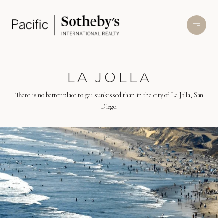
LA JOLLA
There is no better place to get sunkissed than in the city of La Jolla, San
Diego.