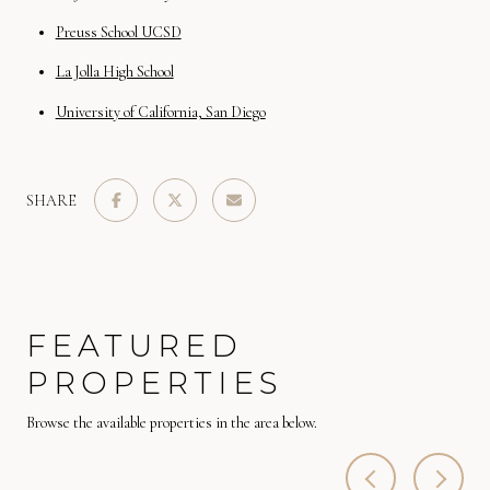
Preuss School UCSD
La Jolla High School
University of California, San Diego
SHARE
FEATURED
PROPERTIES
Browse the available properties in the area below.