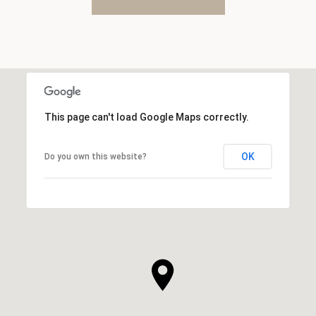
This page can't load Google Maps correctly.
OK
Do you own this website?