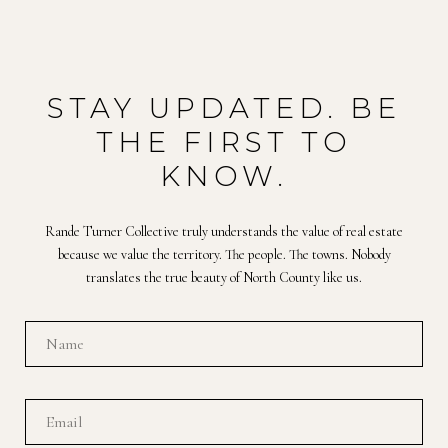
STAY UPDATED. BE
THE FIRST TO
KNOW.
Rande Turner Collective truly understands the value of real estate
because we value the territory. The people. The towns. Nobody
translates the true beauty of North County like us.