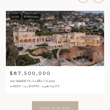
For Sale
MLS® 260013034
$87,500,000
1900 Spindrift Dr, La Jolla, CA 92037
10 BEDS
15.5 BATHS
12,981 SQ.FT.
SEARCH HOMES