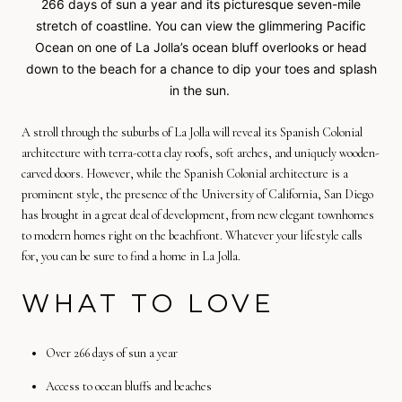
266 days of sun a year and its picturesque seven-mile
stretch of coastline. You can view the glimmering Pacific
Ocean on one of La Jolla’s ocean bluff overlooks or head
down to the beach for a chance to dip your toes and splash
in the sun.
A stroll through the suburbs of La Jolla will reveal its Spanish Colonial
architecture with terra-cotta clay roofs, soft arches, and uniquely wooden-
carved doors. However, while the Spanish Colonial architecture is a
prominent style, the presence of the University of California, San Diego
has brought in a great deal of development, from new elegant townhomes
to modern homes right on the beachfront. Whatever your lifestyle calls
for, you can be sure to find a home in La Jolla.
WHAT TO LOVE
Over 266 days of sun a year
Access to ocean bluffs and beaches