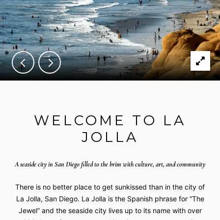
WELCOME TO LA
JOLLA
A seaside city in San Diego filled to the brim with culture, art, and community
There is no better place to get sunkissed than in the city of
La Jolla, San Diego. La Jolla is the Spanish phrase for “The
Jewel” and the seaside city lives up to its name with over