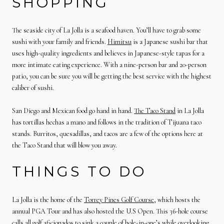
SHOPPING
The seaside city of La Jolla is a seafood haven. You’ll have to grab some
sushi with your family and friends.
Himitsu
is a Japanese sushi bar that
uses high-quality ingredients and believes in Japanese-style tapas for a
more intimate eating experience. With a nine-person bar and 20-person
patio, you can be sure you will be getting the best service with the highest
caliber of sushi.
San Diego and Mexican food go hand in hand.
The Taco Stand
in La Jolla
has tortillas hechas a mano and follows in the tradition of Tijuana taco
stands. Burritos, quesadillas, and tacos are a few of the options here at
the Taco Stand that will blow you away.
THINGS TO DO
La Jolla is the home of the
Torrey Pines Golf Course
, which hosts the
annual PGA Tour and has also hosted the U.S Open. This 36-hole course
calls all golf aficionados to sink a couple of hole-in-one’s while overlooking