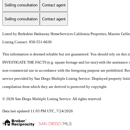
Selling consultation
Contact agent
Selling consultation
Contact agent
Listed by Berkshire Hathaway HomeServices California Properties, Maxine Gelle
Listing Contact: 858-551-6630
This information is deemed reliable but not guaranteed. You should rely on 
INVESTIGATE THE FACTS (e.g. square footage and lot size) with the assistance of a
non-commercial use in accordance with the foregoing purpose are prohibited. Redis
service provided by San Diego Multiple Listing Service. Displayed property listi
compilation from which they are derived is protected by copyright.
© 2026 San Diego Multiple Listing Service. All rights reserved.
Data last updated 11:05 PM UTC, 7/24/2026