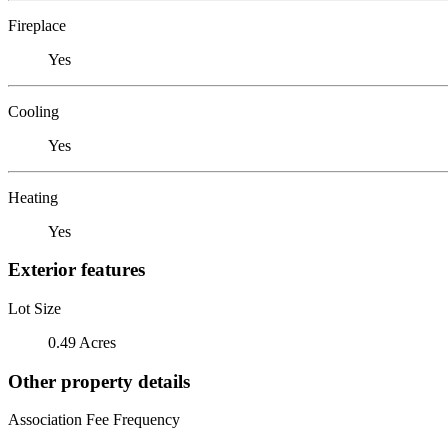
Fireplace
Yes
Cooling
Yes
Heating
Yes
Exterior features
Lot Size
0.49 Acres
Other property details
Association Fee Frequency