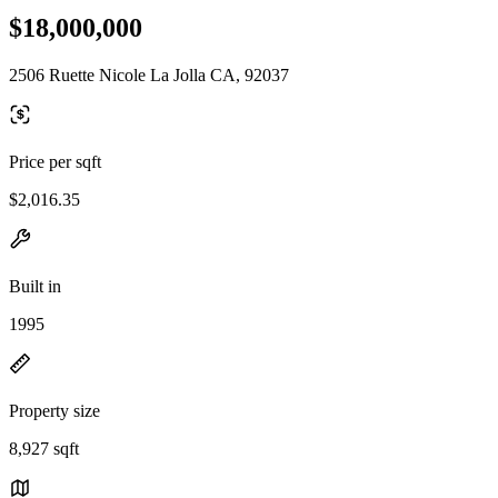
$18,000,000
2506 Ruette Nicole La Jolla CA, 92037
Price per sqft
$2,016.35
Built in
1995
Property size
8,927 sqft