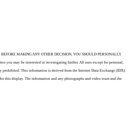
icular property. BEFORE MAKING ANY OTHER DECISION, YOU SHOULD PERSONALLY
s you may be interested in investigating further. All uses except for personal,
ly prohibited. This information is derived from the Internet Data Exchange (IDX)
 for this display. The information and any photographs and video tours and the