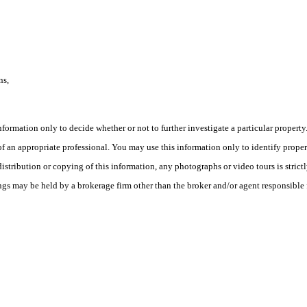
ns,
this information only to decide whether or not to further investigate a part
n appropriate professional. You may use this information only to identify propertie
tribution or copying of this information, any photographs or video tours is strict
ngs may be held by a brokerage firm other than the broker and/or agent responsible