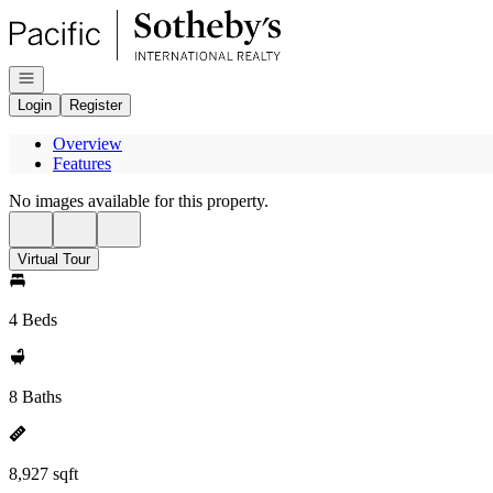
Go to: Homepage
Open navigation
Login
Register
Overview
Features
No images available for this property.
Virtual Tour
4 Beds
8 Baths
8,927 sqft