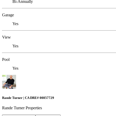
Bi-Annually
Garage
Yes
View
Yes
Pool
Yes
Rande Turner | CA DRE# 00857729
Rande Turner Properties