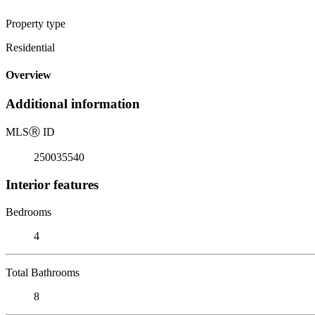
Property type
Residential
Overview
Additional information
MLS
Ⓡ
ID
250035540
Interior features
Bedrooms
4
Total Bathrooms
8