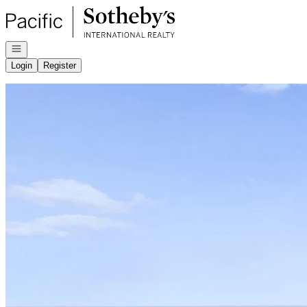
Go to: Homepage
Open navigation
Login
Register