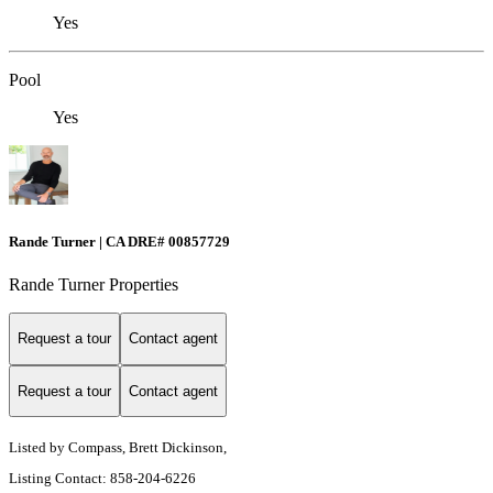
Yes
Pool
Yes
Rande Turner | CA DRE# 00857729
Rande Turner Properties
Request a tour
Contact agent
Request a tour
Contact agent
Listed by Compass, Brett Dickinson,
Listing Contact: 858-204-6226