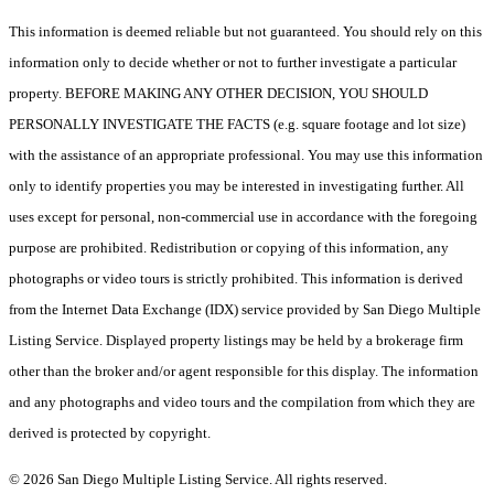
This information is deemed reliable but not guaranteed. You should rely on this
information only to decide whether or not to further investigate a particular
property. BEFORE MAKING ANY OTHER DECISION, YOU SHOULD
PERSONALLY INVESTIGATE THE FACTS (e.g. square footage and lot size)
with the assistance of an appropriate professional. You may use this information
only to identify properties you may be interested in investigating further. All
uses except for personal, non-commercial use in accordance with the foregoing
purpose are prohibited. Redistribution or copying of this information, any
photographs or video tours is strictly prohibited. This information is derived
from the Internet Data Exchange (IDX) service provided by San Diego Multiple
Listing Service. Displayed property listings may be held by a brokerage firm
other than the broker and/or agent responsible for this display. The information
and any photographs and video tours and the compilation from which they are
derived is protected by copyright.
© 2026 San Diego Multiple Listing Service. All rights reserved.