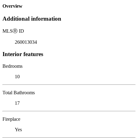
Overview
Additional information
MLS
Ⓡ
ID
260013034
Interior features
Bedrooms
10
Total Bathrooms
17
Fireplace
Yes