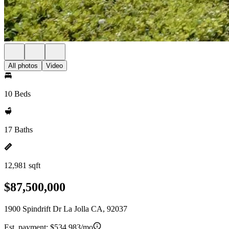
All photos
Video
10 Beds
17 Baths
12,981 sqft
$87,500,000
1900 Spindrift Dr La Jolla CA, 92037
Est. payment:
$534,983/mo