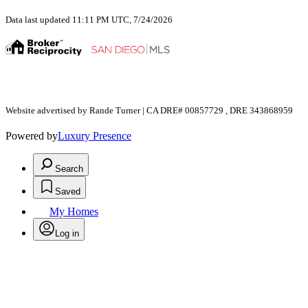
Data last updated 11:11 PM UTC, 7/24/2026
Website advertised by Rande Turner | CA DRE# 00857729 , DRE 343868959
Powered by
Luxury Presence
Search
Saved
My Homes
Log in