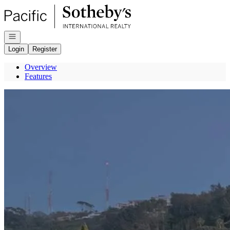
Go to: Homepage
Open navigation
Login
Register
Overview
Features