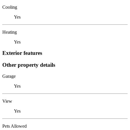
Cooling
Yes
Heating
Yes
Exterior features
Other property details
Garage
Yes
View
Yes
Pets Allowed