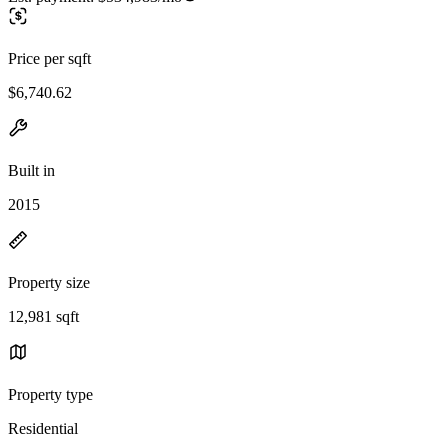
Price per sqft
$6,740.62
Built in
2015
Property size
12,981 sqft
Property type
Residential