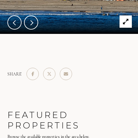
SHARE
FEATURED
PROPERTIES
Browse the available properties in the area below.