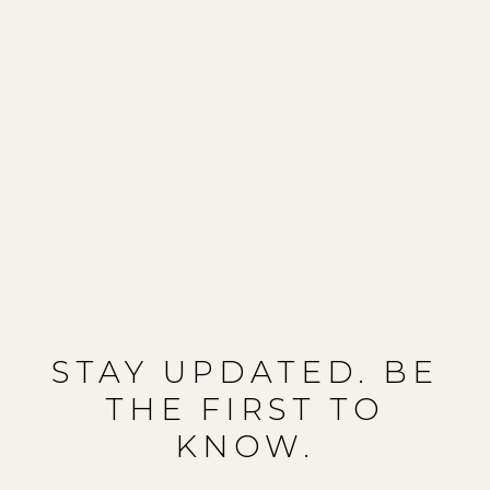
STAY UPDATED. BE
THE FIRST TO
KNOW.