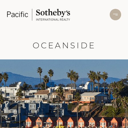
OCEANSIDE