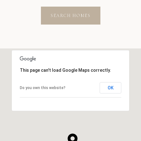
SEARCH HOMES
This page can't load Google Maps correctly.
OK
Do you own this website?