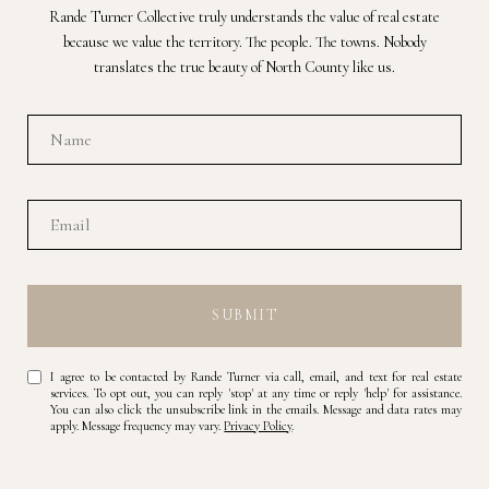
Rande Turner Collective truly understands the value of real estate
because we value the territory. The people. The towns. Nobody
translates the true beauty of North County like us.
SUBMIT
I agree to be contacted by Rande Turner via call, email, and text for real estate
services. To opt out, you can reply 'stop' at any time or reply 'help' for assistance.
You can also click the unsubscribe link in the emails. Message and data rates may
apply. Message frequency may vary.
Privacy Policy
.