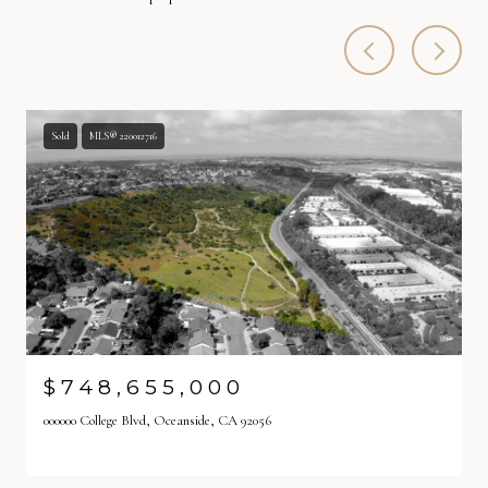
Sold
MLS® 220012716
$748,655,000
000000 College Blvd, Oceanside, CA 92056