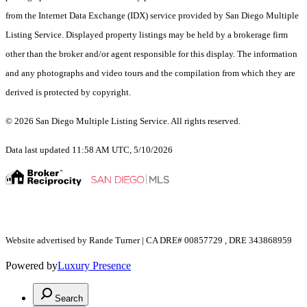
from the Internet Data Exchange (IDX) service provided by San Diego Multiple
Listing Service. Displayed property listings may be held by a brokerage firm
other than the broker and/or agent responsible for this display. The information
and any photographs and video tours and the compilation from which they are
derived is protected by copyright.
© 2026 San Diego Multiple Listing Service. All rights reserved.
Data last updated 11:58 AM UTC, 5/10/2026
Website advertised by Rande Turner | CA DRE# 00857729 , DRE 343868959
Powered by
Luxury Presence
Search