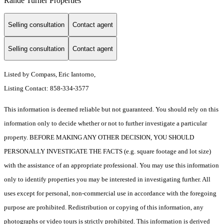
Rande Turner Properties
Selling consultation
Contact agent
Selling consultation
Contact agent
Listed by Compass, Eric Iantorno,
Listing Contact: 858-334-3577
This information is deemed reliable but not guaranteed. You should rely on this
information only to decide whether or not to further investigate a particular
property. BEFORE MAKING ANY OTHER DECISION, YOU SHOULD
PERSONALLY INVESTIGATE THE FACTS (e.g. square footage and lot size)
with the assistance of an appropriate professional. You may use this information
only to identify properties you may be interested in investigating further. All
uses except for personal, non-commercial use in accordance with the foregoing
purpose are prohibited. Redistribution or copying of this information, any
photographs or video tours is strictly prohibited. This information is derived