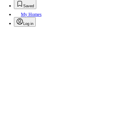
Saved
My Homes
Log in