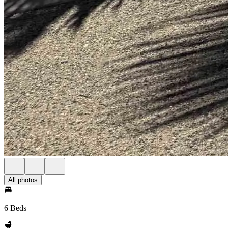
All photos
6 Beds