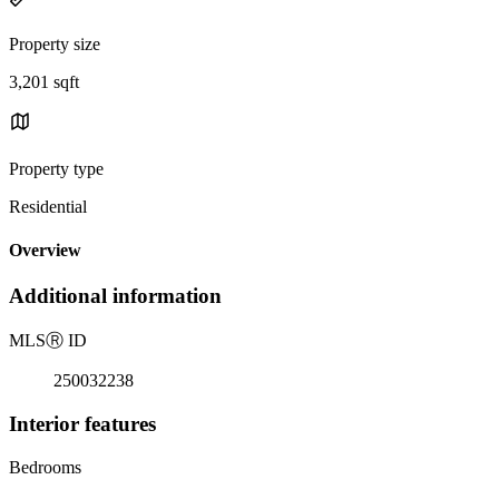
Property size
3,201 sqft
Property type
Residential
Overview
Additional information
MLS
Ⓡ
ID
250032238
Interior features
Bedrooms