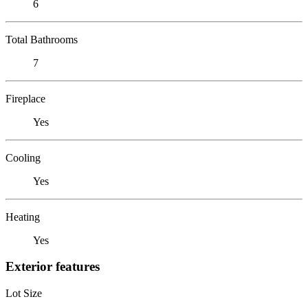
6
Total Bathrooms
7
Fireplace
Yes
Cooling
Yes
Heating
Yes
Exterior features
Lot Size