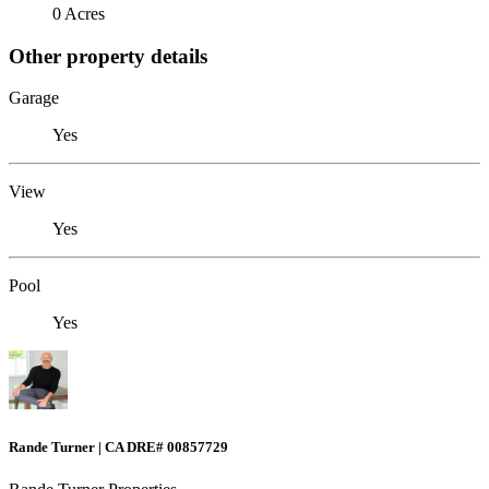
0 Acres
Other property details
Garage
Yes
View
Yes
Pool
Yes
Rande Turner | CA DRE# 00857729