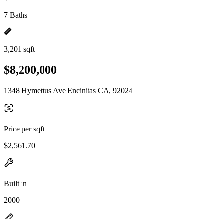
7 Baths
3,201 sqft
$8,200,000
1348 Hymettus Ave Encinitas CA, 92024
Price per sqft
$2,561.70
Built in
2000