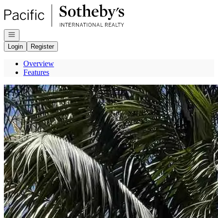
Go to: Homepage
Open navigation
Login
Register
Overview
Features