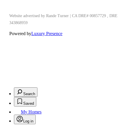
Website advertised by Rande Turner | CA DRE# 00857729 , DRE
343868959
Powered by
Luxury Presence
Search
Saved
My Homes
Log in