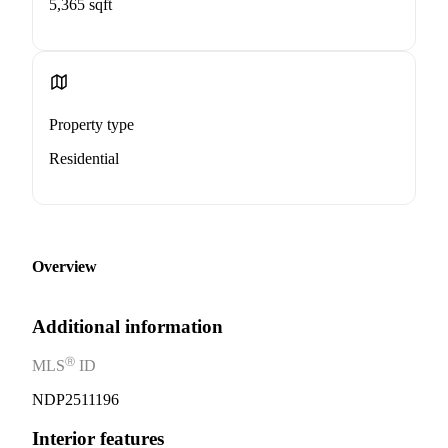
5,365 sqft
Property type
Residential
Overview
Additional information
Ⓡ
MLS
ID
NDP2511196
Interior features