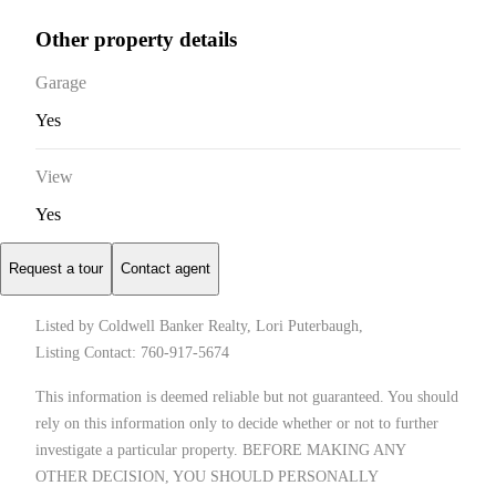
Other property details
Garage
Yes
View
Yes
Request a tour
Contact agent
Listed by Coldwell Banker Realty, Lori Puterbaugh,
Listing Contact: 760-917-5674
This information is deemed reliable but not guaranteed. You should
rely on this information only to decide whether or not to further
investigate a particular property. BEFORE MAKING ANY
OTHER DECISION, YOU SHOULD PERSONALLY