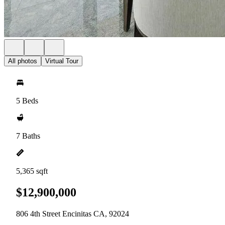
All photos
Virtual Tour
5 Beds
7 Baths
5,365 sqft
$12,900,000
806 4th Street Encinitas CA, 92024