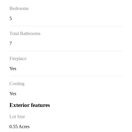
Bedrooms
5
Total Bathrooms
7
Fireplace
Yes
Cooling
Yes
Exterior features
Lot Size
0.55 Acres