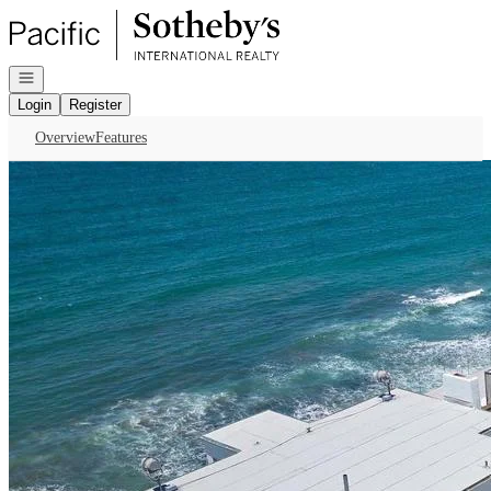
Go to: Homepage
Open navigation
Login
Register
Overview
Features