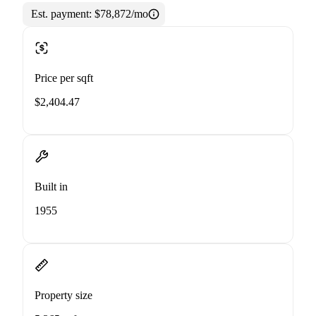
Est. payment:
$78,872/mo
Price per sqft
$2,404.47
Built in
1955
Property size