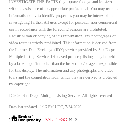
INVESTIGATE THE FACTS (e.g. square footage and lot size)
with the assistance of an appropriate professional. You may use this
information only to identify properties you may be interested in
investigating further. All uses except for personal, non-commercial
use in accordance with the foregoing purpose are prohibited.
Redistribution or copying of this information, any photographs or
video tours is strictly prohibited. This information is derived from
the Internet Data Exchange (IDX) service provided by San Diego
Multiple Listing Service. Displayed property listings may be held
by a brokerage firm other than the broker and/or agent responsible
for this display. The information and any photographs and video
tours and the compilation from which they are derived is protected
by copyright.
© 2026 San Diego Multiple Listing Service. All rights reserved.
Data last updated 11:16 PM UTC, 7/24/2026