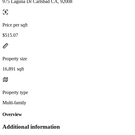
975 Laguna Dr Carlsbad CA, 92008
Price per sqft
$515.07
Property size
16,891 sqft
Property type
Multi-family
Overview
Additional information