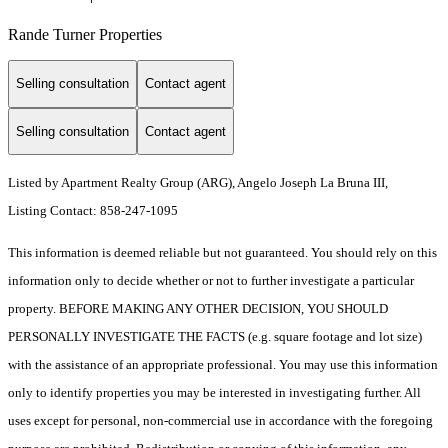
Rande Turner Properties
Selling consultation
Contact agent
Selling consultation
Contact agent
Listed by Apartment Realty Group (ARG), Angelo Joseph La Bruna III,
Listing Contact: 858-247-1095
This information is deemed reliable but not guaranteed. You should rely on this
information only to decide whether or not to further investigate a particular
property. BEFORE MAKING ANY OTHER DECISION, YOU SHOULD
PERSONALLY INVESTIGATE THE FACTS (e.g. square footage and lot size)
with the assistance of an appropriate professional. You may use this information
only to identify properties you may be interested in investigating further. All
uses except for personal, non-commercial use in accordance with the foregoing