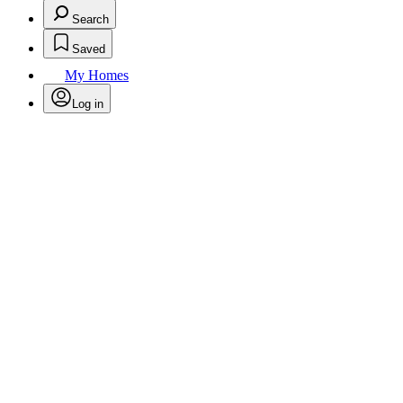
Search
Saved
My Homes
Log in