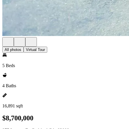
All photos
Virtual Tour
5 Beds
4 Baths
16,891 sqft
$8,700,000