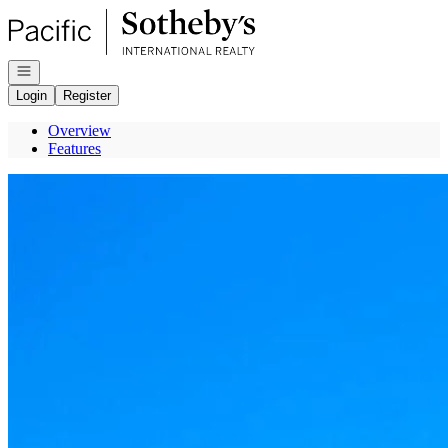
Go to: Homepage
Open navigation
Login
Register
Overview
Features