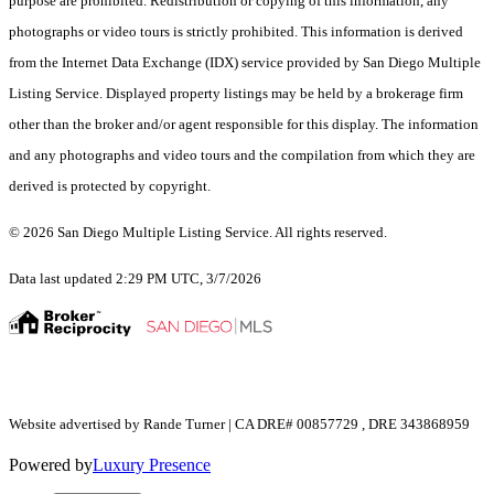
purpose are prohibited. Redistribution or copying of this information, any
photographs or video tours is strictly prohibited. This information is derived
from the Internet Data Exchange (IDX) service provided by San Diego Multiple
Listing Service. Displayed property listings may be held by a brokerage firm
other than the broker and/or agent responsible for this display. The information
and any photographs and video tours and the compilation from which they are
derived is protected by copyright.
© 2026 San Diego Multiple Listing Service. All rights reserved.
Data last updated 2:29 PM UTC, 3/7/2026
Website advertised by Rande Turner | CA DRE# 00857729 , DRE 343868959
Powered by
Luxury Presence