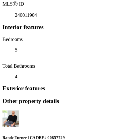
MLS
Ⓡ
ID
240011904
Interior features
Bedrooms
5
Total Bathrooms
4
Exterior features
Other property details
Rande Turner | CA DRE# 00857729