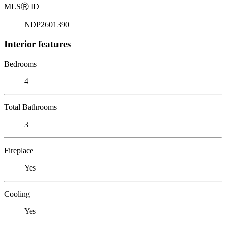
MLS
Ⓡ
ID
NDP2601390
Interior features
Bedrooms
4
Total Bathrooms
3
Fireplace
Yes
Cooling
Yes