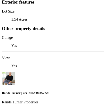
Exterior features
Lot Size
3.54 Acres
Other property details
Garage
Yes
View
Yes
Rande Turner | CA DRE# 00857729
Rande Turner Properties