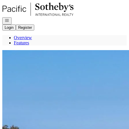
Go to: Homepage
Open navigation
Login
Register
Overview
Features