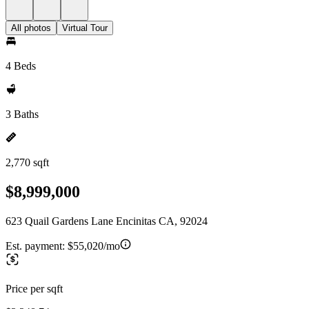
All photos
Virtual Tour
4 Beds
3 Baths
2,770 sqft
$8,999,000
623 Quail Gardens Lane Encinitas CA, 92024
Est. payment:
$55,020/mo
Price per sqft