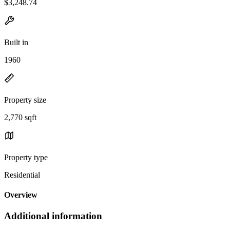
$3,248.74
Built in
1960
Property size
2,770 sqft
Property type
Residential
Overview
Additional information