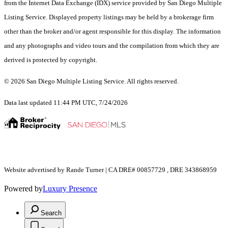
from the Internet Data Exchange (IDX) service provided by San Diego Multiple
Listing Service. Displayed property listings may be held by a brokerage firm
other than the broker and/or agent responsible for this display. The information
and any photographs and video tours and the compilation from which they are
derived is protected by copyright.
© 2026 San Diego Multiple Listing Service. All rights reserved.
Data last updated 11:44 PM UTC, 7/24/2026
Website advertised by Rande Turner | CA DRE# 00857729 , DRE 343868959
Powered by
Luxury Presence
Search