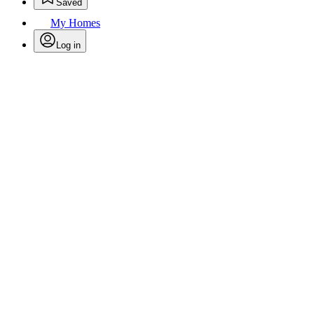
Saved
My Homes
Log in