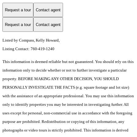
Request a tour
Contact agent
Request a tour
Contact agent
Listed by Compass, Kelly Howard,
Listing Contact: 760-419-1240
This information is deemed reliable but not guaranteed. You should rely on this
information only to decide whether or not to further investigate a particular
property. BEFORE MAKING ANY OTHER DECISION, YOU SHOULD
PERSONALLY INVESTIGATE THE FACTS (e.g. square footage and lot size)
with the assistance of an appropriate professional. You may use this information
only to identify properties you may be interested in investigating further. All
uses except for personal, non-commercial use in accordance with the foregoing
purpose are prohibited. Redistribution or copying of this information, any
photographs or video tours is strictly prohibited. This information is derived