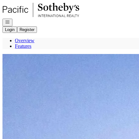
Go to: Homepage
Open navigation
Login
Register
Overview
Features