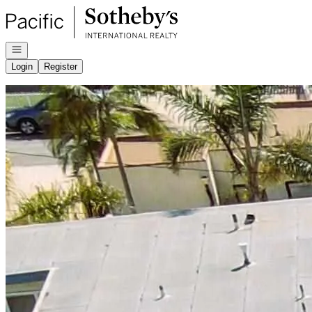
Go to: Homepage
Open navigation
Login
Register