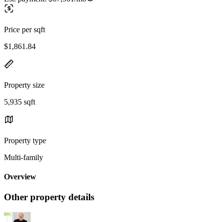
Price per sqft
$1,861.84
Property size
5,935 sqft
Property type
Multi-family
Overview
Other property details