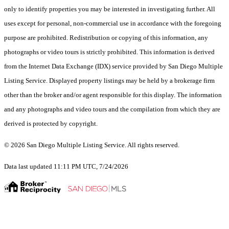
only to identify properties you may be interested in investigating further. All
uses except for personal, non-commercial use in accordance with the foregoing
purpose are prohibited. Redistribution or copying of this information, any
photographs or video tours is strictly prohibited. This information is derived
from the Internet Data Exchange (IDX) service provided by San Diego Multiple
Listing Service. Displayed property listings may be held by a brokerage firm
other than the broker and/or agent responsible for this display. The information
and any photographs and video tours and the compilation from which they are
derived is protected by copyright.
© 2026 San Diego Multiple Listing Service. All rights reserved.
Data last updated 11:11 PM UTC, 7/24/2026