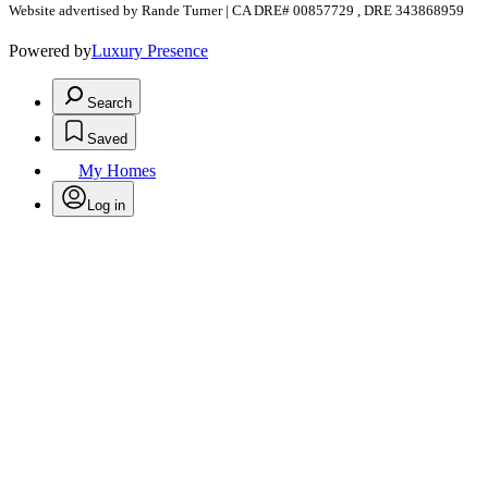
Website advertised by Rande Turner | CA DRE# 00857729 , DRE 343868959
Powered by
Luxury Presence
Search
Saved
My Homes
Log in