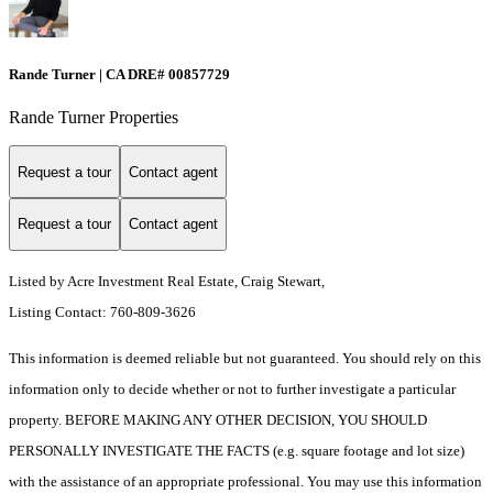
Rande Turner | CA DRE# 00857729
Rande Turner Properties
Request a tour
Contact agent
Request a tour
Contact agent
Listed by Acre Investment Real Estate, Craig Stewart,
Listing Contact: 760-809-3626
This information is deemed reliable but not guaranteed. You should rely on this
information only to decide whether or not to further investigate a particular
property. BEFORE MAKING ANY OTHER DECISION, YOU SHOULD
PERSONALLY INVESTIGATE THE FACTS (e.g. square footage and lot size)
with the assistance of an appropriate professional. You may use this information