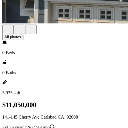
All photos
0 Beds
0 Baths
5,935 sqft
$11,050,000
141-145 Cherry Ave Carlsbad CA, 92008
Est. payment:
$67,561/mo