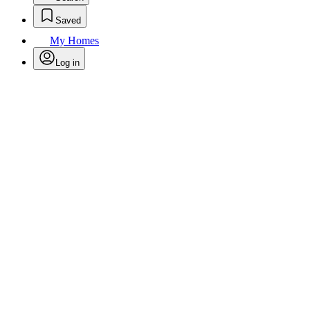
Saved
My Homes
Log in