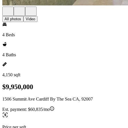
All photos
Video
4 Beds
4 Baths
4,150 sqft
$9,950,000
1506 Summit Ave Cardiff By The Sea CA, 92007
Est. payment:
$60,835/mo
Price per sqft