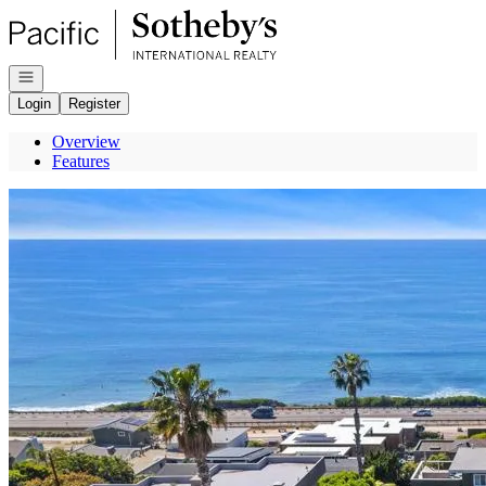
Go to: Homepage
Open navigation
Login
Register
Overview
Features