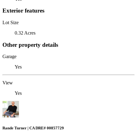
Exterior features
Lot Size
0.32 Acres
Other property details
Garage
Yes
View
Yes
Rande Turner | CA DRE# 00857729