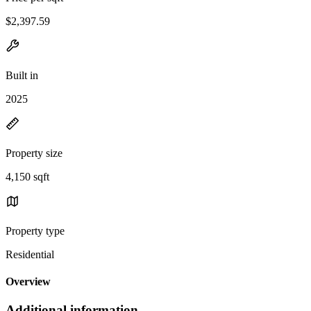
$2,397.59
Built in
2025
Property size
4,150 sqft
Property type
Residential
Overview
Additional information