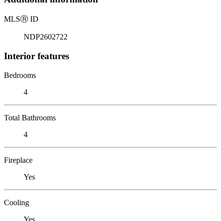
MLS
Ⓡ
ID
NDP2602722
Interior features
Bedrooms
4
Total Bathrooms
4
Fireplace
Yes
Cooling
Yes