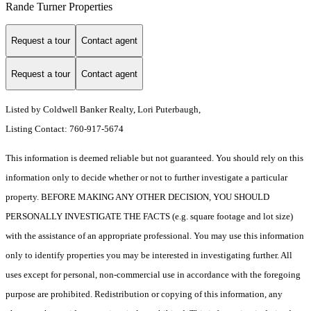
Rande Turner Properties
Request a tour
Contact agent
Request a tour
Contact agent
Listed by Coldwell Banker Realty, Lori Puterbaugh,
Listing Contact: 760-917-5674
This information is deemed reliable but not guaranteed. You should rely on this
information only to decide whether or not to further investigate a particular
property. BEFORE MAKING ANY OTHER DECISION, YOU SHOULD
PERSONALLY INVESTIGATE THE FACTS (e.g. square footage and lot size)
with the assistance of an appropriate professional. You may use this information
only to identify properties you may be interested in investigating further. All
uses except for personal, non-commercial use in accordance with the foregoing
purpose are prohibited. Redistribution or copying of this information, any