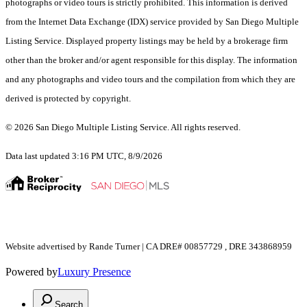
photographs or video tours is strictly prohibited. This information is derived
from the Internet Data Exchange (IDX) service provided by San Diego Multiple
Listing Service. Displayed property listings may be held by a brokerage firm
other than the broker and/or agent responsible for this display. The information
and any photographs and video tours and the compilation from which they are
derived is protected by copyright.
© 2026 San Diego Multiple Listing Service. All rights reserved.
Data last updated 3:16 PM UTC, 8/9/2026
Website advertised by Rande Turner | CA DRE# 00857729 , DRE 343868959
Powered by
Luxury Presence
Search